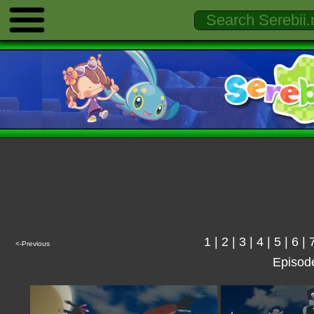
1
|
2
|
3
|
4
|
5
|
6
|
<-Previous
Episod