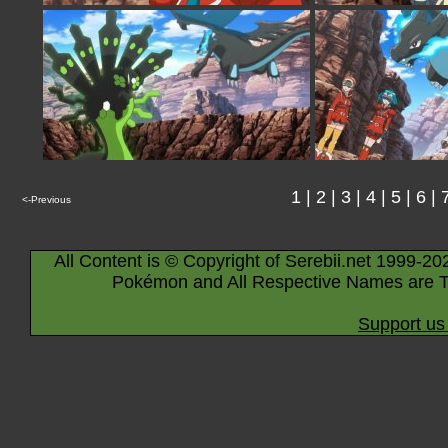
1
|
2
|
3
|
4
|
5
|
6
|
<-Previous
All Content is © Copyright of Serebii.net 1999-20
Pokémon and All Respective Names are T
Support us