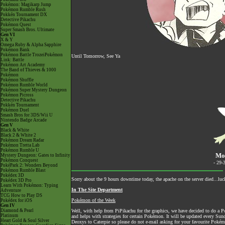
Pokémon: Magikarp Jump
Pokémon Rumble Rush
Pokkén Tournament DX
Detective Pikachu
Pokémon Quest
Super Smash Bros. Ultimate
Gen VI
X & Y
Omega Ruby & Alpha Sapphire
Pokémon Bank
Pokémon Battle TrozeiPokémon
Until Tomorrow, See Ya
Link: Battle
Pokémon Art Academy
The Band of Thieves & 1000
Pokémon
Pokémon Shuffle
Pokémon Rumble World
Pokémon Super Mystery Dungeon
Pokémon Picross
Detective Pikachu
Pokkén Tournament
Pokémon Duel
Smash Bros for 3DS/Wii U
Nintendo Badge Arcade
Gen V
Black & White
Black 2 & White 2
Pokémon Dream Radar
Pokémon Tretta Lab
Pokémon Rumble U
Mo
Mystery Dungeon: Gates to Infinity
Pokémon Conquest
- 29-
PokéPark 2: Wonders Beyond
Pokémon Rumble Blast
Pokédex 3D
Sorry about the 9 hours downtime today, the apache on the server died...luc
Pokédex 3D Pro
Learn With Pokémon: Typing
In The Site Department
Adventure
TCG How to Play DS
Pokémon of the Week
Pokédex for iOS
Gen IV
Diamond & Pearl
Well, with help from PiPikachu for the graphics, we have decided to do a Po
Platinum
and helps with strategies for certain Pokémon. It will be updated e
Heart Gold & Soul Silver
Deoxys to Caterpie so please do not e-mail asking for your favourite Pokémo