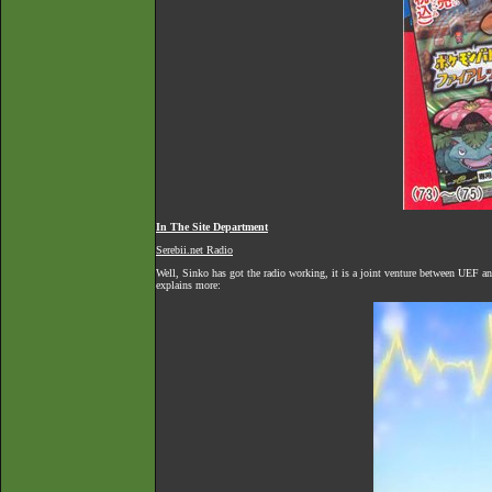
In The Site Department
Serebii.net Radio
Well, Sinko has got the radio working, it is a joint venture between UEF an
explains more: