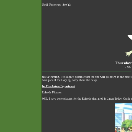
Until Tomorrow, See Ya
Thursday:
- 18-
Just a warning, it is highly possible that the site will go down in the nex
have pics of the Gary ep, sorry about the delay
In The Anime Department
Episode Pictures
Well, I have done pictures for the Episode that aired in Japan Today. Guide 