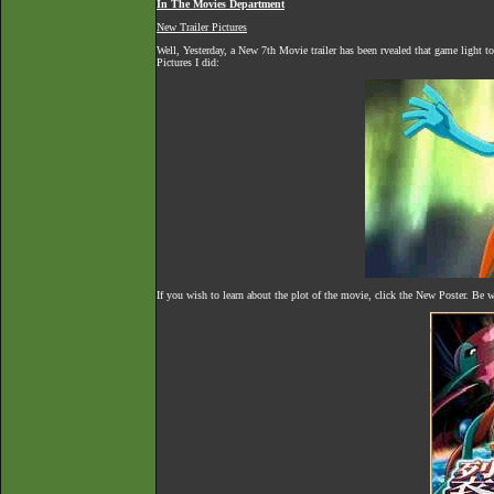
In The Movies Department
New Trailer Pictures
Well, Yesterday, a New 7th Movie trailer has been rvealed that game light t
Pictures I did:
If you wish to learn about the plot of the movie, click the New Poster. Be w