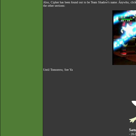
Also, Cipher has been found out to be Team Shadow's name. Anywho, click 
the other sections:
Until Tomorrow, See Ya
Sat
- 20-