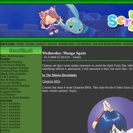
Quick Links -
Home
-
Forums
-
Contact
-
Discord
-
Pokédex Hub
-
GO Pokédex
-
Sword & Shield Pokédex
-
Pokéart
Wednesday: Manga Again
News
Archived news
- 31-3-2004-15:30-EST -
Serebii
Pokédex
-Red/Blue Pokédex
-Gold/Silver Pokédex
Chances are that I wont update tomorrow to avoid the April Fools Day rubbis
-Ruby/Sapphire Pokédex
something official is announced, I will announce it here, but until then...
-Diamond/Pearl Pokédex
-Black/White Pokédex
In The Manga Department
-X & Y Pokédex
-Sun & Moon Pokédex
Character BIOs
-Let's Go Pokédex
-Sword & Shield Pokédex
Coronis has done 9 more Character BIOs. This time for the 9 Johto Gym L
-BDSP Pokédex
these contain spoilers. Enjoy:
-Legends Pokédex
-GO Pokédex
-Scarlet & Violet Pokédex
Attackdex
-Gen 1 Attackdex
-Gen 2 Attackdex
-Gen 3 Attackdex
-Gen 4 Attackdex
-Gen 5 Attackdex
-Gen 6 Attackdex
-Gen 7 Attackdex
-Gen 8 Attackdex
-Gen 9 Attackdex
ItemDex