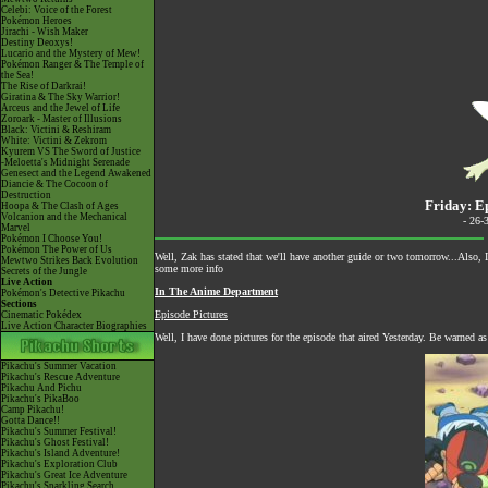
Celebi: Voice of the Forest
Pokémon Heroes
Jirachi - Wish Maker
Destiny Deoxys!
Lucario and the Mystery of Mew!
Pokémon Ranger & The Temple of
the Sea!
The Rise of Darkrai!
Giratina & The Sky Warrior!
Arceus and the Jewel of Life
Zoroark - Master of Illusions
Black: Victini & Reshiram
White: Victini & Zekrom
Kyurem VS The Sword of Justice
-Meloetta's Midnight Serenade
Genesect and the Legend Awakened
Diancie & The Cocoon of
Destruction
Friday: E
Hoopa & The Clash of Ages
Volcanion and the Mechanical
- 26-
Marvel
Pokémon I Choose You!
Pokémon The Power of Us
Well, Zak has stated that we'll have another guide or two tomorrow...Also, I
Mewtwo Strikes Back Evolution
some more info
Secrets of the Jungle
Live Action
In The Anime Department
Pokémon's Detective Pikachu
Sections
Episode Pictures
Cinematic Pokédex
Live Action Character Biographies
Well, I have done pictures for the episode that aired Yesterday. Be warned as
Pikachu's Summer Vacation
Pikachu's Rescue Adventure
Pikachu And Pichu
Pikachu's PikaBoo
Camp Pikachu!
Gotta Dance!!
Pikachu's Summer Festival!
Pikachu's Ghost Festival!
Pikachu's Island Adventure!
Pikachu's Exploration Club
Pikachu's Great Ice Adventure
Pikachu's Sparkling Search