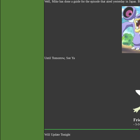
Well, Mike has done a guide for the episode that aired yesterday in Japan. B
Until Tomorrow, See Ya
Fri
- 5-
Will Update Tonight