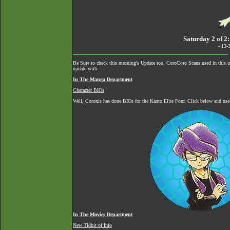
Saturday 2 of 2
- 13-
Be Sure to check this morning's Update too. CoroCoro Scans used in this 
update with
In The Manga Department
Character BIOs
Well, Coronis has done BIOs for the Kanto Elite Four. Click below and use
In The Movies Department
New Tidbit of Info