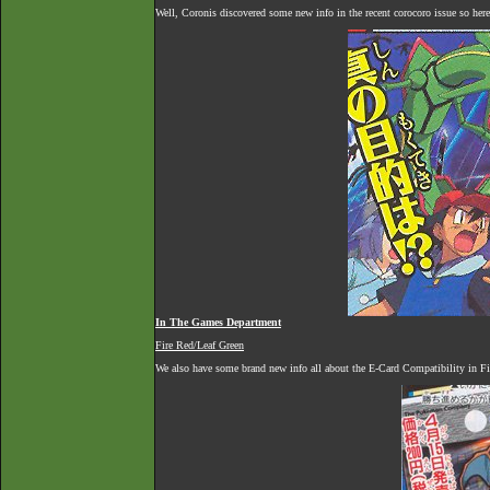
Well, Coronis discovered some new info in the recent corocoro issue so here 
In The Games Department
Fire Red/Leaf Green
We also have some brand new info all about the E-Card Compatibility in Fi