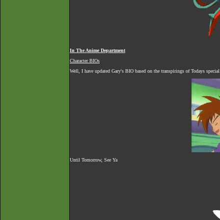
In The Anime Department
Character BIOs
Well, I have updated Gary's BIO based on the transpirings of Todays special.
Until Tomorrow, See Ya