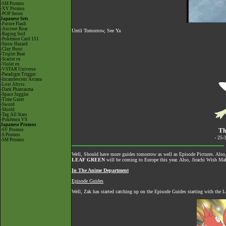
-SM Promos
-XY Promos
-POP Series
Japanese Sets
-Future Flash
-Ancient Roar
Until Tomorrow, See Ya
-Raging Surf
-Pokémon Card 151
-Snow Hazard
-Clay Burst
-Triplet Beat
-Scarlet ex
-Violet ex
-VSTAR Universe
-Paradigm Trigger
-Incandescent Arcana
-Lost Abyss
-Dark Phantasma
-Space Juggler
-Time Gazer
-Sword
-Shield
-Tag All Stars
-Pokémon VS
Japanese Promos
Th
-SV Promos
-S Promos
- 25-
-SM Promos
Well, Should have more guides tomorrow as well as Episode Pictures. Al
LEAF GREEN
will be coming to Europe this year. Also, Jirachi Wish Make
In The Anime Department
Episode Guides
Well, Zak has started catching up on the Episode Guides starting with the Lu