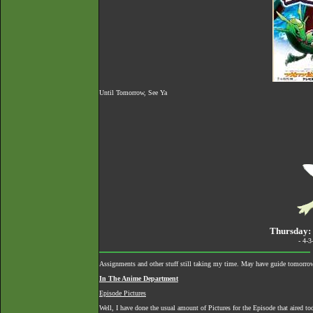
Until Tomorrow, See Ya
Thursday: 
- 4-
Assignments and other stuff still taking my time. May have guide tomorro
In The Anime Department
Episode Pictures
Well, I have done the usual amount of Pictures for the Episode that aired to