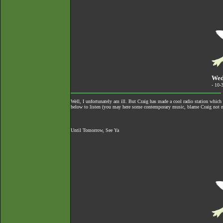
Wed
- 10-
Well, I unfortunately am ill. But Craig has made a cool radio station whic
below to listen (you may here some contemporary music, blame Craig not 
Until Tomorrow, See Ya