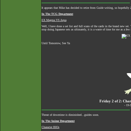
It appears that Mike has decided to retire from Guide writing, so hopefully 
In The TCG Department
EX Magma VS Aqua
Well, I have done a set list and full scans of the cards in the brand new se
stop doing Japanese sets as ultimately, it is a waste of time for me as a few m
Until Tomorrow, See Ya
Friday 2 of 2: Cha
- 19-
Threat of downtime is diminished...guides soon.
In The Anime Department
Character BIOs