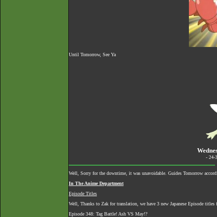
Until Tomorrow, See Ya
Wednes
- 24-
Well, Sorry for the downtime, it was unavoidable. Guides Tomorrow accordi
In The Anime Department
Episode Titles
Well, Thanks to Zak for translation, we have 3 new Japanese Episode titles 
Episode 348: Tag Battle! Ash VS May!?