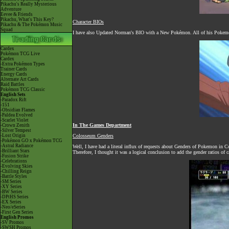
Pikachu's Really Mysterious
Adventure
Eevee & Friends
Pikachu, What's This Key?
Character BIOs
Pikachu & The Pokémon Music
Squad
I have also Updated Norman's BIO with a New Pokémon. All of his Pokemon 
Cardex
Pokémon TCG Live
Cardex
-Extra Pokémon Types
Trainer Cards
Energy Cards
Alternate Art Cards
Raid Battles
Pokémon TCG Classic
English Sets
-Paradox Rift
-151
-Obsidian Flames
-Paldea Evolved
-Scarlet Violet
In The Games Department
-Crown Zenith
-Silver Tempest
-Lost Origin
Colosseum Genders
-Pokémon GO x Pokémon TCG
-Astral Radiance
Well, I have had a literal influx of requests about Genders of Pokemon in
-Brilliant Stars
Therefore, I thought it was a logical conclusion to add the gender ratios o
-Fusion Strike
-Celebrations
-Evolving Skies
-Chilling Reign
-Battle Styles
-SM Series
-XY Series
-BW Series
-DPtHS Series
-EX Series
-Neo/eSeries
-First Gen Series
English Promos
-SV Promos
-SWSH Promos