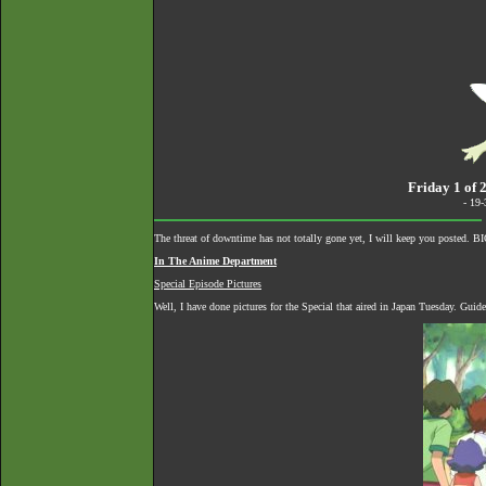
Friday 1 of 
- 19
The threat of downtime has not totally gone yet, I will keep you posted. 
In The Anime Department
Special Episode Pictures
Well, I have done pictures for the Special that aired in Japan Tuesday. Guid