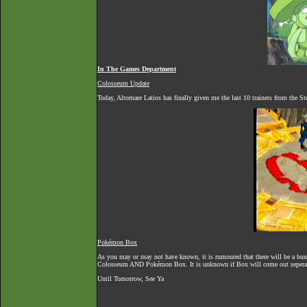
In The Games Department
Colosseum Update
Today, Altomare Latios has finally given me the last 10 trainers from the 
Pokémon Box
As you may or may not have known, it is rumoured that there will be a 
Colosseum AND Pokémon Box. It is unknown if Box will come out seperate
Until Tomorrow, See Ya