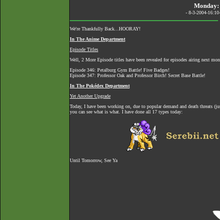
Monday: 
- 8-3-2004-16:10
We're Thankfully Back...HOORAY!
In The Anime Department
Episode Titles
Well, 2 More Episode titles have been revealed for episodes airing next mon
Episode 346: Petalburg Gym Battle! Five Badges!
Episode 347: Professor Oak and Professor Birch! Secret Base Battle!
In The Pokédex Department
Yet Another Upgrade
Today, I have been working on, due to popular demand and death threats (ju
you can see what is what. I have done all 17 types today:
Until Tomorrow, See Ya