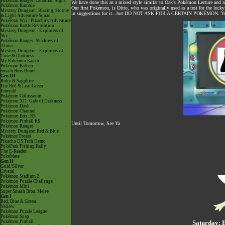
Pokémon Ranger: Guardian Signs
We have done this as a mixed style similar to Oak's Pokémon Lecture and 
Pokémon Rumble
Our first Pokémon, is Ditto, who was originally used as a test for the lucky
Mystery Dungeon: Blazing, Stormy
in suggestions for it...but DO NOT ASK FOR A CERTAIN POKÉMON. You can
& Light Adventure Squad
PokéPark Wii - Pikachu's Adventure
Pokémon Battle Revolution
Mystery Dungeon - Explorers of
Sky
Pokémon Ranger: Shadows of
Almia
Mystery Dungeon - Explorers of
Time & Darkness
My Pokémon Ranch
Pokémon Battrio
Smash Bros Brawl
Gen III
Ruby & Sapphire
Fire Red & Leaf Green
Emerald
Pokémon Colosseum
Pokémon XD: Gale of Darkness
Pokémon Dash
Pokémon Channel
Pokémon Box: RS
Pokémon Pinball RS
Until Tomorrow, See Ya
Pokémon Ranger
Mystery Dungeon Red & Blue
PokémonTrozei
Pikachu DS Tech Demo
PokéPark Fishing Rally
The E-Reader
PokéMate
Gen II
Gold/Silver
Crystal
Pokémon Stadium 2
Pokémon Puzzle Challenge
Pokémon Mini
Super Smash Bros. Melee
Gen I
Red, Blue & Green
Yellow
Pokémon Puzzle League
Pokémon Snap
Pokémon Pinball
Saturday: 