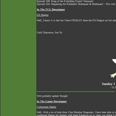
Episode 349: King of the Forbidden Forest! Venusaur!
Episode 350: Regaining the Pokeballs! Bulbasaur & Bulbasaur! -
This titl
In The TCG Department
EX Dragon
Well, I know it is late but I have FINALLY done the EX Dragon set list and
Until Tomorrow, See Ya
Sunday 1 
- 21-
Will probably update Tonight
In The Games Department
Colosseum Names
Well, With a lot of help from Chat Member Dragonair, I have been able to 
confirmed Names for trainers with Dark Pokémon up to when you defeat Ci