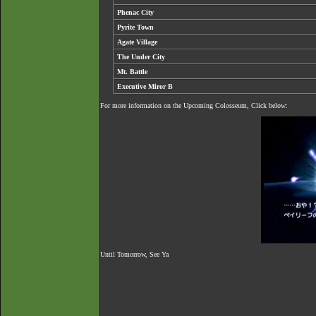
Phenac City
Pyrite Town
Agate Village
The Under City
Mt. Battle
Executive Miror B
For more information on the Upcoming Colosseum, Click below:
Until Tomorrow, See Ya