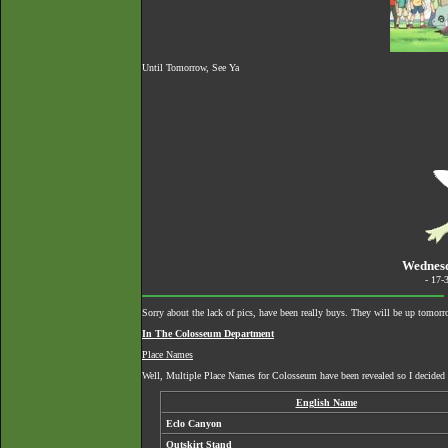
Until Tomorrow, See Ya
Wednesd
- 17-
Sorry about the lack of pics, have been really buys. They will be up tomorro
In The Colosseum Department
Place Names
Well, Multiple Place Names for Colosseum have been revealed so I decided t
English Name
Eclo Canyon
Outskirt Stand