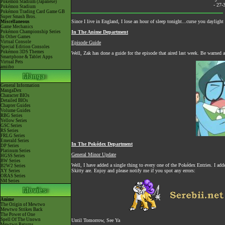
Pokémon Stadium (Japanese)
- 27-
Pokémon Stadium
Pokémon Trading Card Game GB
Super Smash Bros.
Since I live in England, I lose an hour of sleep tonight...curse you dayligh
Miscellaneous
Game Mechanics
Pokémon Championship Series
In The Anime Department
In Other Games
Virtual Console
Episode Guide
Special Edition Consoles
Pokémon 3DS Themes
Well, Zak has done a guide for the episode that aired last week. Be warned as
Smartphone & Tablet Apps
Virtual Pets
amiibo
General Information
MangaDex
Character BIOs
Detailed BIOs
Chapter Guides
Volume Guides
RBG Series
Yellow Series
GSC Series
RS Series
FRLG Series
Emerald Series
In The Pokédex Department
DP Series
Platinum Series
General Minor Update
HGSS Series
BW Series
Well, I have added a single thing to every one of the Pokédex Entries. I ad
B2W2 Series
Skitty are. Enjoy and please notify me if you spot any errors:
XY Series
ORAS Series
SM Series
Anime
The Origin of Mewtwo
Mewtwo Strikes Back
The Power of One
Spell Of The Unown
Until Tomorrow, See Ya
Mewtwo Returns