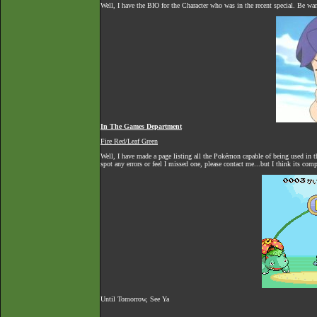
Well, I have the BIO for the Character who was in the recent special. Be war
In The Games Department
Fire Red/Leaf Green
Well, I have made a page listing all the Pokémon capable of being used in 
spot any errors or feel I missed one, please contact me...but I think its com
Until Tomorrow, See Ya