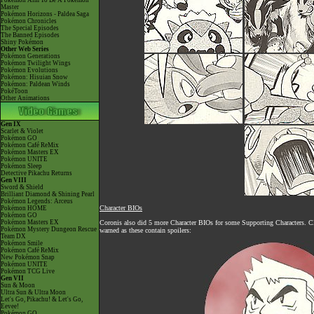
Pokémon Aim To Be A Pokémon
Master
Pokémon Horizons - Paldea Saga
Pokémon Chronicles
The Special Episodes
The Banned Episodes
Shiny Pokémon
Other Web Series
Pokémon Generations
Pokémon Twilight Wings
Pokémon Evolutions
Pokémon: Hisuian Snow
Pokémon: Paldean Winds
PokéToon
Other Animations
Gen IX
Scarlet & Violet
Pokémon GO
Pokémon Café ReMix
Pokémon Masters EX
Pokémon UNITE
Pokémon Sleep
Detective Pikachu Returns
Gen VIII
Sword & Shield
Brilliant Diamond & Shining Pearl
Pokémon Legends: Arceus
Character BIOs
Pokémon HOME
Pokémon GO
Pokémon Masters EX
Coronis also did 5 more Character BIOs for some Supporting Characters. 
Pokémon Mystery Dungeon Rescue
warned as these contain spoilers:
Team DX
Pokémon Smile
Pokémon Café ReMix
New Pokémon Snap
Pokémon UNITE
Pokémon TCG Live
Gen VII
Sun & Moon
Ultra Sun & Ultra Moon
Let's Go, Pikachu! & Let's Go,
Eevee!
Pokémon GO