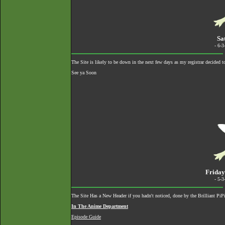
Sa
- 6-
The Site is likely to be down in the next few days as my registrar decided 
See ya Soon
Friday
- 5-
The Site Has a New Header if you hadn't noticed, done by the Brilliant Pi
In The Anime Department
Episode Guide