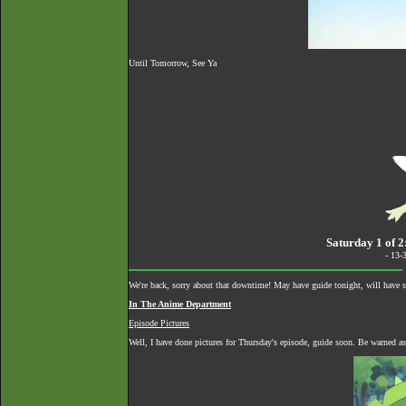
Until Tomorrow, See Ya
Saturday 1 of 2
- 13-
We're back, sorry about that downtime! May have guide tonight, will have
In The Anime Department
Episode Pictures
Well, I have done pictures for Thursday's episode, guide soon. Be warned as