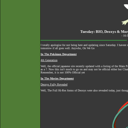
Tuesday: BIO, Deoxys & M
- 16-
I totally apologise for not being here and updating since Saturday. I havent
tomorrow if all goes well. Anywho, On We Go
In The Pokémon Department
4th Generation
Well, the official japanese site recently updated with a listing of the Ma
as a ?. Now this isn't much to go on and may not be official either but Ch
Remember, it is not 100% Official yet
In The Movies Department
Deoxys Fully Revealed
Well, The Full Hi-Res forms of Deoxys were also revealed today, just thoug