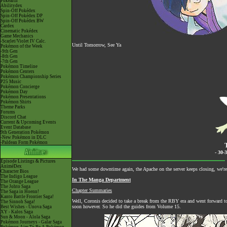
Pokéarth
Abilitydex
Spin-Off Pokédex
Spin-Off Pokédex DP
Spin-Off Pokédex BW
Cardex
Cinematic Pokédex
Game Mechanics
-Scarlet/Violet IV Calc.
Until Tomorrow, See Ya
Pokémon of the Week
-9th Gen
-8th Gen
-7th Gen
Pokémon Timeline
Pokémon Centers
Pokémon Championship Series
P25 Music
Pokémon Concierge
Pokémon Day
Pokémon Presentations
Pokémon Shirts
Theme Parks
Forums
Discord Chat
Current & Upcoming Events
Event Database
9th Generation Pokémon
-New Pokémon in DLC
-Paldean Form Pokémon
- 30-
Episode Listings & Pictures
AniméDex
We had some downtime again, the Apache on the server keeps closing, we're 
Character Bios
The Indigo League
In The Manga Department
The Orange League
The Johto Saga
Chapter Summaries
The Saga in Hoenn!
Kanto Battle Frontier Saga!
Well, Coronis decided to take a break from the RBY era and went forward to
The Sinnoh Saga!
soon however. So he did the guides from Volume 15.
Best Wishes - Unova Saga
XY - Kalos Saga
Sun & Moon - Alola Saga
Pokémon Journeys - Galar Saga