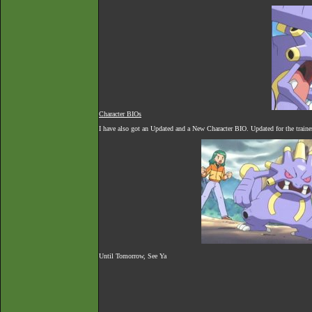
Character BIOs
I have also got an Updated and a New Character BIO. Updated for the trainer
Until Tomorrow, See Ya