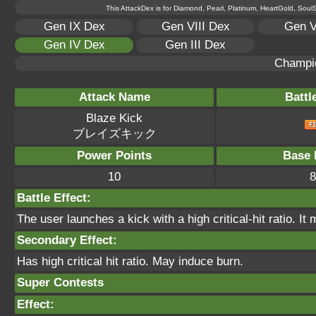
This AttackDex is for Diamond, Pearl, Platinum, HeartGold, SoulSi
Gen IX Dex
Gen VIII Dex
Gen V
Gen IV Dex
Gen III Dex
Champi
Attack Name
Battl
Blaze Kick
ブレイズキック
Power Points
Base 
10
8
Battle Effect:
The user launches a kick with a high critical-hit ratio. It
Secondary Effect:
Has high critical hit ratio. May induce burn.
Super Contests
Effect: