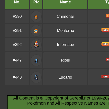
No.
Pic
Name
T
#390
Chimchar
#391
Monferno
#392
Infernape
#447
Riolu
#448
Lucario
All Content is © Copyright of Serebii.net 1999-20
Pokémon and All Respective Names are T