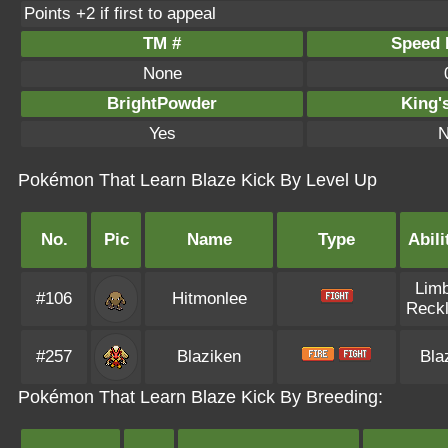
Points +2 if first to appeal
TM #
Speed P
None
BrightPowder
King'
Yes
N
Pokémon That Learn Blaze Kick By Level Up
No.
Pic
Name
Type
Abili
Lim
#106
Hitmonlee
Reck
#257
Blaziken
Bla
Pokémon That Learn Blaze Kick By Breeding: