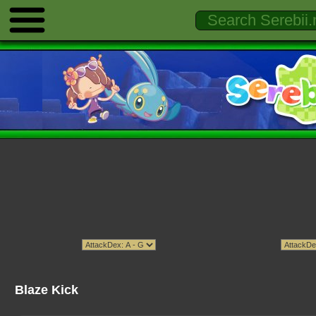
Blaze Kick