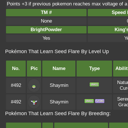
Points +3 if previous pokemon reaches max voltage of a
TM #
Speed P
None
BrightPowder
King'
Yes
Y
Pokémon That Learn Seed Flare By Level Up
No.
Pic
Name
Type
Abilit
Natu
#492
Shaymin
Cur
Sere
#492
Shaymin
Gra
Pokémon That Learn Seed Flare By Breeding: