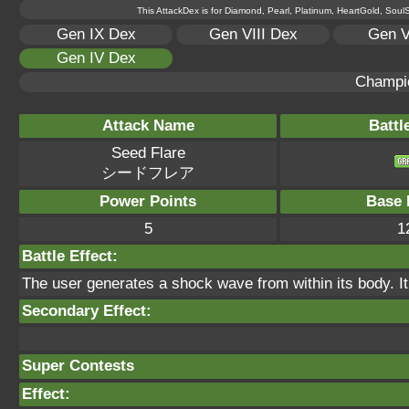
This AttackDex is for Diamond, Pearl, Platinum, HeartGold, SoulSi
Gen IX Dex
Gen VIII Dex
Gen V
Gen IV Dex
Champi
Attack Name
Battl
Seed Flare
シードフレア
Power Points
Base 
5
1
Battle Effect:
The user generates a shock wave from within its body. It
Secondary Effect:
Super Contests
Effect: