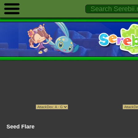
Seed Flare