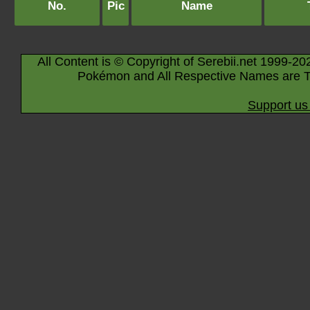
No.
Pic
Name
All Content is © Copyright of Serebii.net 1999-20
Pokémon and All Respective Names are T
Support us