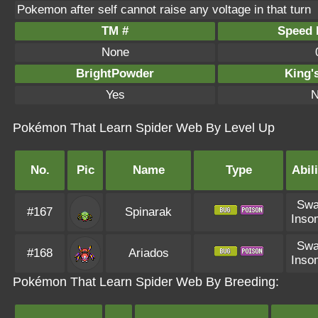
Pokemon after self cannot raise any voltage in that turn
TM #
Speed P
None
BrightPowder
King'
Yes
N
Pokémon That Learn Spider Web By Level Up
No.
Pic
Name
Type
Abili
Sw
#167
Spinarak
Inso
Sw
#168
Ariados
Inso
Pokémon That Learn Spider Web By Breeding: