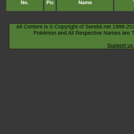
No.
Pic
Name
All Content is © Copyright of Serebii.net 1999-20
Pokémon and All Respective Names are T
Support us