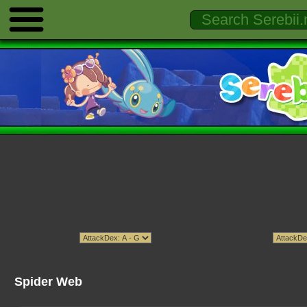
Spider Web