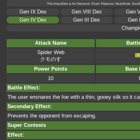
This AttackDex is for Diamond, Pearl, Platinum, HeartGold, SoulSi
Gen IX Dex
Gen VIII Dex
Gen V
Gen IV Dex
Gen III Dex
Gen 
Champi
Attack Name
Battl
Spider Web
クモのす
Power Points
Base 
10
Battle Effect:
The user ensnares the foe with a thin, gooey silk so it can
Secondary Effect:
Prevents the opponent from escaping.
Super Contests
Effect: