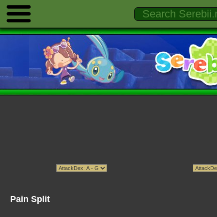
Pain Split