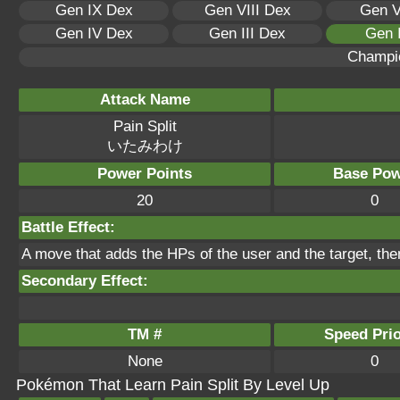
Gen IX Dex
Gen VIII Dex
Gen V
Gen IV Dex
Gen III Dex
Gen 
Champi
Attack Name
Pain Split
いたみわけ
Power Points
Base Pow
20
0
Battle Effect:
A move that adds the HPs of the user and the target, the
Secondary Effect:
TM #
Speed Prio
None
0
Pokémon That Learn Pain Split By Level Up