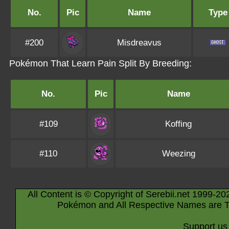
No.
Pic
Name
Type
#200
Misdreavus
Pokémon That Learn Pain Split By Breeding:
No.
Pic
Name
#109
Koffing
#110
Weezing
All Content is © Copyright of Serebii.net 1999-20
Pokémon and All Respective Names are T
Support us