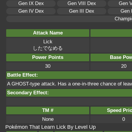
Gen IX Dex
Gen VIII Dex
Gen V
Gen IV Dex
Gen III Dex
Gen 
Champi
Attack Name
Lick
したでなめる
Power Points
Base Pow
30
20
Battle Effect:
A GHOST-type attack. Has a one-in-three chance of leavin
Secondary Effect:
TM #
Speed Prio
None
0
Pokémon That Learn Lick By Level Up