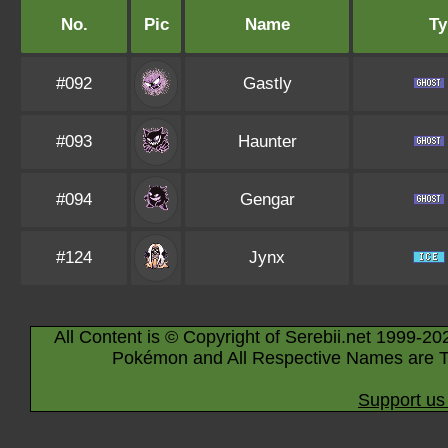
No.
Pic
Name
Ty
#092
Gastly
#093
Haunter
#094
Gengar
#124
Jynx
All Content is © Copyright of Serebii.net 1999-20
Pokémon and All Respective Names are T
Support us