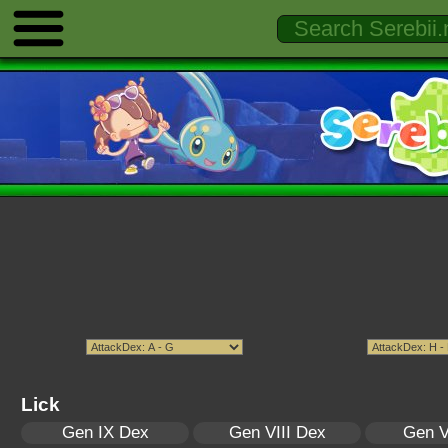
Lick
Gen IX Dex
Gen VIII Dex
Gen V