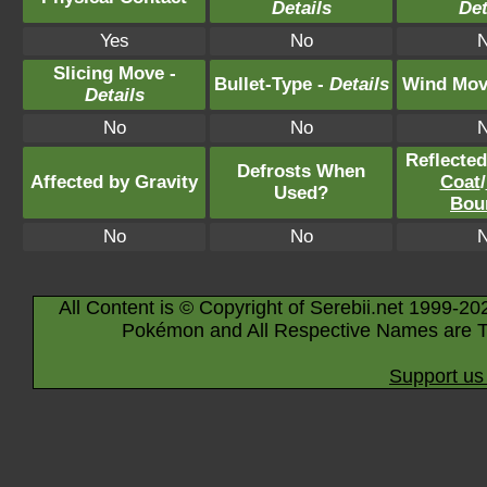
Details
Det
Yes
No
Slicing Move -
Bullet-Type -
Details
Wind Mov
Details
No
No
Reflecte
Defrosts When
Affected by Gravity
Coat
/
Used?
Bou
No
No
All Content is © Copyright of Serebii.net 1999-20
Pokémon and All Respective Names are T
Support us