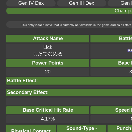
Gen IV Dex
Gen III Dex
Gen 
Champi
This entry is for a move that is currently not available in the game and so all sta
Attack Name
Battl
Lick
したでなめる
Power Points
Base 
20
3
Battle Effect:
Secondary Effect:
Base Critical Hit Rate
Speed P
4.17%
Sound-Type -
Punch
Physical Contact