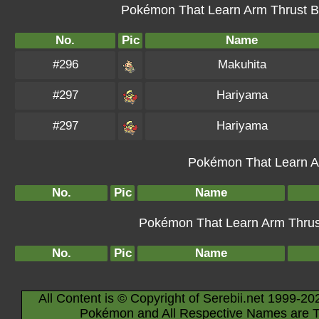
Pokémon That Learn Arm Thrust By
No.
Pic
Name
#296
Makuhita
#297
Hariyama
#297
Hariyama
Pokémon That Learn Ar
No.
Pic
Name
Pokémon That Learn Arm Thrust 
No.
Pic
Name
All Content is © Copyright of Serebii.net 1999-20
Pokémon and All Respective Names are T