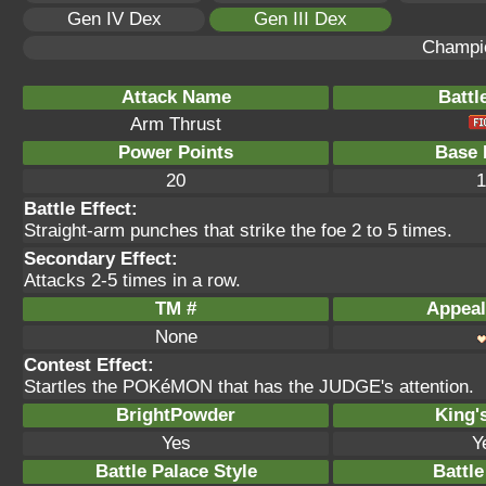
Gen IV Dex
Gen III Dex
Champi
Attack Name
Battl
Arm Thrust
Power Points
Base 
20
1
Battle Effect:
Straight-arm punches that strike the foe 2 to 5 times.
Secondary Effect:
Attacks 2-5 times in a row.
TM #
Appeal
None
Contest Effect:
Startles the POKéMON that has the JUDGE's attention.
BrightPowder
King'
Yes
Y
Battle Palace Style
Battle