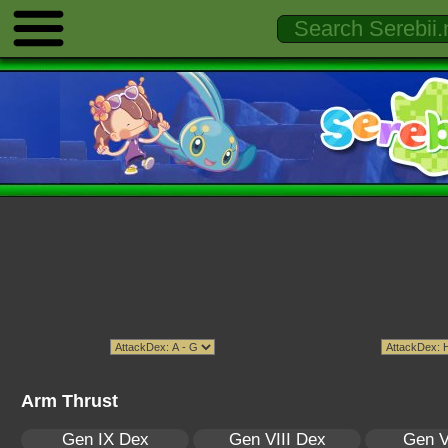
Arm Thrust
Gen IX Dex
Gen VIII Dex
Gen V