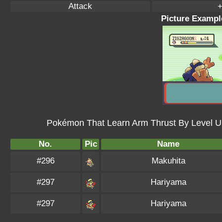
Attack
+
Picture Exampl
Pokémon That Learn Arm Thrust By Level U
No.
Pic
Name
#296
Makuhita
#297
Hariyama
#297
Hariyama