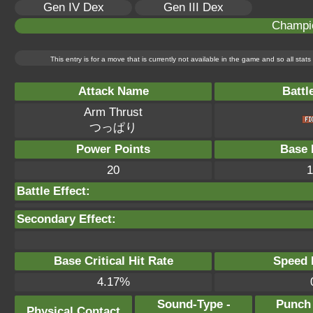
Gen IV Dex
Gen III Dex
Champi
This entry is for a move that is currently not available in the game and so all sta
Attack Name
Battl
Arm Thrust
つっぱり
Power Points
Base 
20
1
Battle Effect:
Secondary Effect:
Base Critical Hit Rate
Speed P
4.17%
Sound-Type -
Punch
Physical Contact