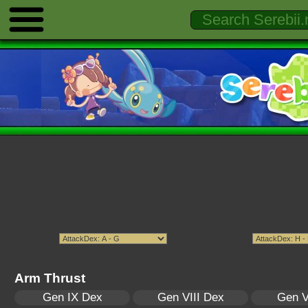
Arm Thrust
Gen IX Dex
Gen VIII Dex
Gen V