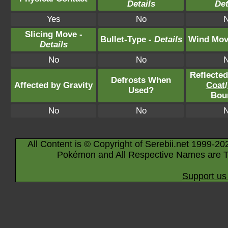
Details
Det
Yes
No
Slicing Move -
Bullet-Type -
Details
Wind Mov
Details
No
No
Reflecte
Defrosts When
Affected by Gravity
Coat
/
Used?
Bou
No
No
All Content is © Copyright of Serebii.net 1999-20
Pokémon and All Respective Names are T
Support us