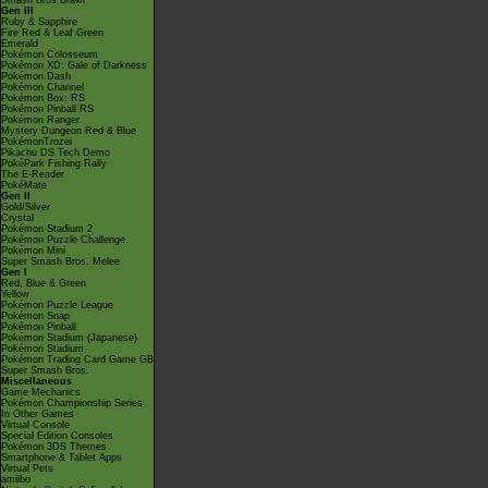
Smash Bros Brawl
Gen III
Ruby & Sapphire
Fire Red & Leaf Green
Emerald
Pokémon Colosseum
Pokémon XD: Gale of Darkness
Pokémon Dash
Pokémon Channel
Pokémon Box: RS
Pokémon Pinball RS
Pokémon Ranger
Mystery Dungeon Red & Blue
PokémonTrozei
Pikachu DS Tech Demo
PokéPark Fishing Rally
The E-Reader
PokéMate
Gen II
Gold/Silver
Crystal
Pokémon Stadium 2
Pokémon Puzzle Challenge
Pokémon Mini
Super Smash Bros. Melee
Gen I
Red, Blue & Green
Yellow
Pokémon Puzzle League
Pokémon Snap
Pokémon Pinball
Pokémon Stadium (Japanese)
Pokémon Stadium
Pokémon Trading Card Game GB
Super Smash Bros.
Miscellaneous
Game Mechanics
Pokémon Championship Series
In Other Games
Virtual Console
Special Edition Consoles
Pokémon 3DS Themes
Smartphone & Tablet Apps
Virtual Pets
amiibo