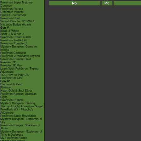
Pokémon Super Mystery
No.
Pic
Dungeon
Pokémon Picross
Detective Pikachu
Pokkén Tournament
Pokémon Duel
Smash Bros for 3DS/Wii U
Nintendo Badge Arcade
Gen V
Black & White
Black 2 & White 2
Pokémon Dream Radar
Pokémon Tretta Lab
Pokémon Rumble U
Mystery Dungeon: Gates to
Infinity
Pokémon Conquest
PokéPark 2: Wonders Beyond
Pokémon Rumble Blast
Pokédex 3D
Pokédex 3D Pro
Learn With Pokémon: Typing
Adventure
TCG How to Play DS
Pokédex for iOS
Gen IV
Diamond & Pearl
Platinum
Heart Gold & Soul Silver
Pokémon Ranger: Guardian
Signs
Pokémon Rumble
Mystery Dungeon: Blazing,
Stormy & Light Adventure Squad
PokéPark Wii - Pikachu's
Adventure
Pokémon Battle Revolution
Mystery Dungeon - Explorers of
Sky
Pokémon Ranger: Shadows of
Almia
Mystery Dungeon - Explorers of
Time & Darkness
My Pokémon Ranch