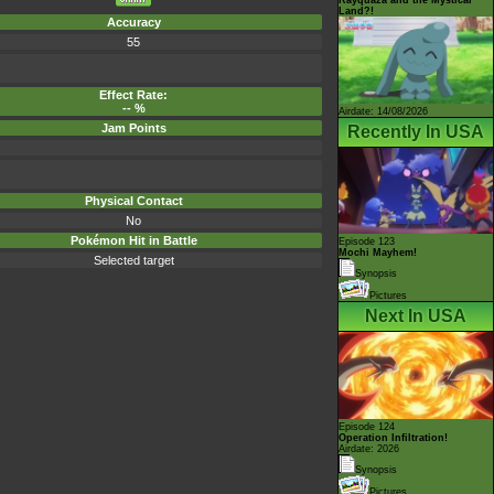
Land?!
Accuracy
55
Effect Rate:
-- %
Airdate: 14/08/2026
Jam Points
Recently In USA
Physical Contact
No
Pokémon Hit in Battle
Episode 123
Mochi Mayhem!
Selected target
Synopsis
Pictures
Next In USA
Episode 124
Operation Infiltration!
Airdate: 2026
Synopsis
Pictures