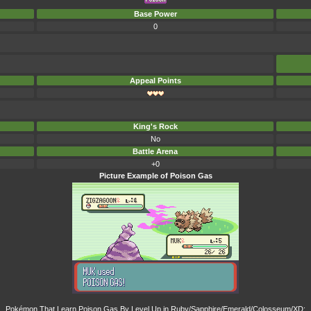
Base Power
0
Appeal Points
King's Rock
No
Battle Arena
+0
Picture Example of Poison Gas
Pokémon That Learn Poison Gas By Level Up in Ruby/Sapphire/Emerald/Colosseum/XD: