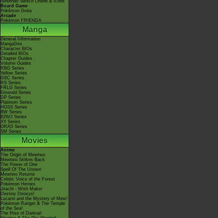
Nintendo Switch Online & Icons
Board Game
Pokémon Goita
Arcade
Pokémon FRIENDA
Manga
General Information
MangaDex
Character BIOs
Detailed BIOs
Chapter Guides
Volume Guides
RBG Series
Yellow Series
GSC Series
RS Series
FRLG Series
Emerald Series
DP Series
Platinum Series
HGSS Series
BW Series
B2W2 Series
XY Series
ORAS Series
SM Series
Movies
Anime
The Origin of Mewtwo
Mewtwo Strikes Back
The Power of One
Spell Of The Unown
Mewtwo Returns
Celebi: Voice of the Forest
Pokémon Heroes
Jirachi - Wish Maker
Destiny Deoxys!
Lucario and the Mystery of Mew!
Pokémon Ranger & The Temple
of the Sea!
The Rise of Darkrai!