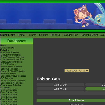
Quick Links
Home
Forums
Contact
Discord
Pokédex Hub
Scarlet & Violet Pok
Databases
News
Archived news
Pokédex
-Red/Blue Pokédex
-Gold/Silver Pokédex
-Ruby/Sapphire Pokédex
-Diamond/Pearl Pokédex
-Black/White Pokédex
-X & Y Pokédex
-Sun & Moon Pokédex
-Let's Go Pokédex
-Sword & Shield Pokédex
-BDSP Pokédex
-Legends: Arceus Pokédex
Poison Gas
-GO Pokédex
-Scarlet & Violet Pokédex
-Legends: Z-A Pokédex
Gen IX Dex
Ge
-Champions Pokédex
Attackdex
Gen IV Dex
Ge
-Gen 1 Attackdex
-Gen 2 Attackdex
-Gen 3 Attackdex
-Gen 4 Attackdex
-Gen 5 Attackdex
Attack Name
-Gen 6 Attackdex
-Gen 7 Attackdex