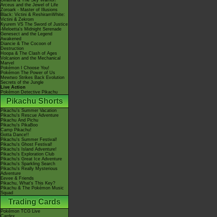
Giratina & The Sky Warrior!
Arceus and the Jewel of Life
Zoroark - Master of Illusions
Black: Victini & ReshiramWhite:
Victini & Zekrom
Kyurem VS The Sword of Justice
-Meloetta's Midnight Serenade
Genesect and the Legend
Awakened
Diancie & The Cocoon of
Destruction
Hoopa & The Clash of Ages
Volcanion and the Mechanical
Marvel
Pokémon I Choose You!
Pokémon The Power of Us
Mewtwo Strikes Back Evolution
Secrets of the Jungle
Live Action
Pokémon Detective Pikachu
Pikachu Shorts
Pikachu's Summer Vacation
Pikachu's Rescue Adventure
Pikachu And Pichu
Pikachu's PikaBoo
Camp Pikachu!
Gotta Dance!!
Pikachu's Summer Festival!
Pikachu's Ghost Festival!
Pikachu's Island Adventure!
Pikachu's Exploration Club
Pikachu's Great Ice Adventure
Pikachu's Sparkling Search
Pikachu's Really Mysterious
Adventure
Eevee & Friends
Pikachu, What's This Key?
Pikachu & The Pokémon Music
Squad
Trading Cards
Pokémon TCG Live
Cardex