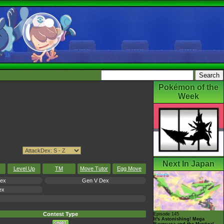
Pokémon of the
Week
Next In Japan
Level Up
TM
Move Tutor
Egg Move
Dex
Gen V Dex
ex
Contest Type
Episode 145
It's Astonishing! Mega
Rayquaza and the Mystical