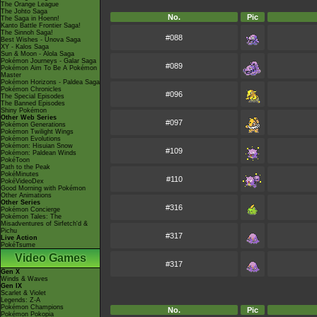
The Orange League
The Johto Saga
No.
Pic
The Saga in Hoenn!
Kanto Battle Frontier Saga!
The Sinnoh Saga!
#088
Best Wishes - Unova Saga
XY - Kalos Saga
Sun & Moon - Alola Saga
Pokémon Journeys - Galar Saga
#089
Pokémon Aim To Be A Pokémon
Master
Pokémon Horizons - Paldea Saga
Pokémon Chronicles
#096
The Special Episodes
The Banned Episodes
Shiny Pokémon
Other Web Series
#097
Pokémon Generations
Pokémon Twilight Wings
Pokémon Evolutions
Pokémon: Hisuian Snow
#109
Pokémon: Paldean Winds
PokéToon
Path to the Peak
PokéMinutes
#110
PokéVideoDex
Good Morning with Pokémon
Other Animations
Other Series
#316
Pokémon Concierge
Pokémon Tales: The
Misadventures of Sirfetch'd &
Pichu
#317
Live Action
PokéTsume
Video Games
#317
Gen X
Winds & Waves
Gen IX
Scarlet & Violet
Legends: Z-A
Pokémon Champions
No.
Pic
Pokémon Pokopia