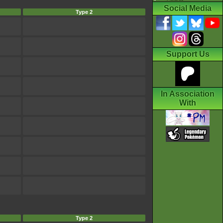
Social Media
Type 2
Support Us
In Association
With
Type 2