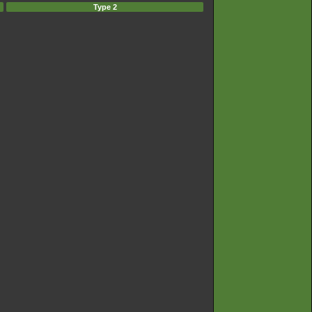
Type 2