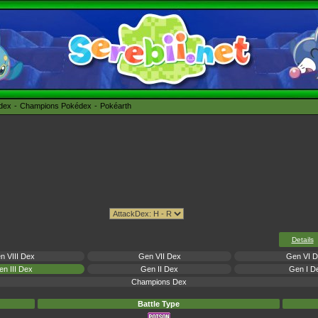
édex
Champions Pokédex
Pokéarth
Details
n VIII Dex
Gen VII Dex
Gen VI 
n III Dex
Gen II Dex
Gen I D
Champions Dex
Battle Type