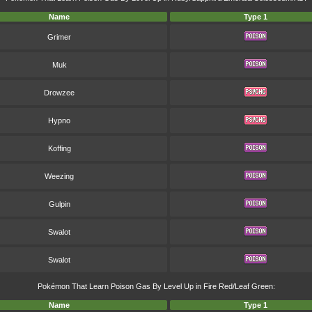
Name
Type 1
Grimer
Muk
Drowzee
Hypno
Koffing
Weezing
Gulpin
Swalot
Swalot
Pokémon That Learn Poison Gas By Level Up in Fire Red/Leaf Green:
Name
Type 1