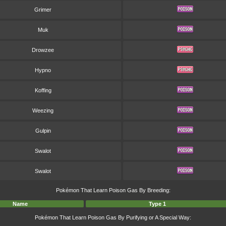
Grimer
Muk
Drowzee
Hypno
Koffing
Weezing
Gulpin
Swalot
Swalot
Pokémon That Learn Poison Gas By Breeding:
Name
Type 1
Pokémon That Learn Poison Gas By Purifying or A Special Way: