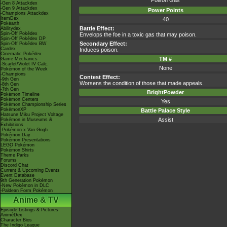
Poison Gas
-Gen 8 Attackdex
-Gen 9 Attackdex
Power Points
-Champions Attackdex
ItemDex
40
Pokéarth
Battle Effect:
Abilitydex
Spin-Off Pokédex
Envelops the foe in a toxic gas that may poison.
Spin-Off Pokédex DP
Secondary Effect:
Spin-Off Pokédex BW
Cardex
Induces poison.
Cinematic Pokédex
TM #
Game Mechanics
-Scarlet/Violet IV Calc.
None
Pokémon of the Week
-Champions
Contest Effect:
-9th Gen
Worsens the condition of those that made appeals.
-8th Gen
-7th Gen
BrightPowder
Pokémon Timeline
Pokémon Centers
Yes
Pokémon Championship Series
PokémonXP
Battle Palace Style
Hatsune Miku Project Voltage
Assist
Pokémon in Museums &
Exhibitions
-Pokémon x Van Gogh
Pokémon Day
Pokémon Presentations
LEGO Pokémon
Pokémon Shirts
Theme Parks
Forums
Discord Chat
Current & Upcoming Events
Event Database
9th Generation Pokémon
-New Pokémon in DLC
-Paldean Form Pokémon
Anime & TV
Episode Listings & Pictures
AniméDex
Character Bios
The Indigo League