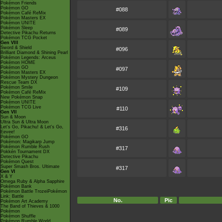
Pokémon Friends
Pokémon GO
#088
Pokémon Café ReMix
Pokémon Masters EX
Pokémon UNITE
Pokémon Sleep
#089
Detective Pikachu Returns
Pokémon TCG Pocket
Gen VIII
Sword & Shield
#096
Brilliant Diamond & Shining Pearl
Pokémon Legends: Arceus
Pokémon HOME
Pokémon GO
#097
Pokémon Masters EX
Pokémon Mystery Dungeon
Rescue Team DX
Pokémon Smile
#109
Pokémon Café ReMix
New Pokémon Snap
Pokémon UNITE
Pokémon TCG Live
#110
Gen VII
Sun & Moon
Ultra Sun & Ultra Moon
Let's Go, Pikachu! & Let's Go,
#316
Eevee!
Pokémon GO
Pokémon: Magikarp Jump
Pokémon Rumble Rush
#317
Pokkén Tournament DX
Detective Pikachu
Pokémon Quest
Super Smash Bros. Ultimate
#317
Gen VI
X & Y
Omega Ruby & Alpha Sapphire
Pokémon Bank
Pokémon Battle TrozeiPokémon
Link: Battle
No.
Pic
Pokémon Art Academy
The Band of Thieves & 1000
Pokémon
Pokémon Shuffle
Pokémon Rumble World