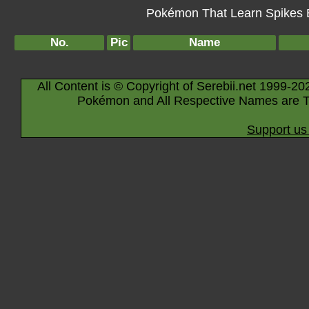
Pokémon That Learn Spikes By
No.
Pic
Name
All Content is © Copyright of Serebii.net 1999-20
Pokémon and All Respective Names are T
Support us