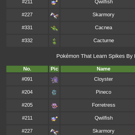
#211
Qwilfish
#227
Skarmory
#331
Cacnea
#332
Cacturne
Pokémon That Learn Spikes By L
No.
Pic
Name
#091
Cloyster
#204
Pineco
#205
Forretress
#211
Qwilfish
#227
Skarmory