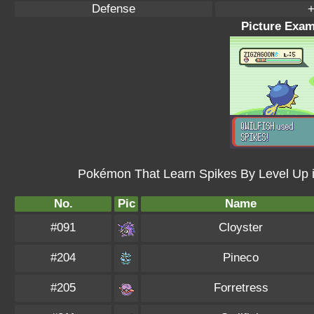
Defense
+
Picture Exam
Pokémon That Learn Spikes By Level Up 
No.
Pic
Name
#091
Cloyster
#204
Pineco
#205
Forretress