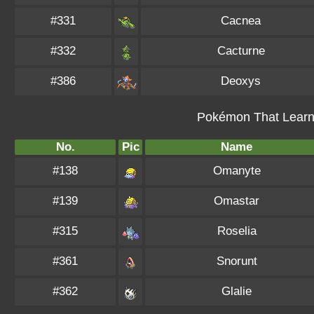
#331
Cacnea
#332
Cacturne
#386
Deoxys
Pokémon That Learn 
No.
Pic
Name
#138
Omanyte
#139
Omastar
#315
Roselia
#361
Snorunt
#362
Glalie