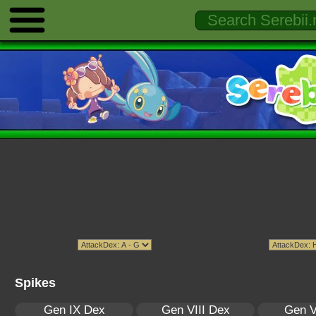
Spikes
Gen IX Dex
Gen VIII Dex
Gen V