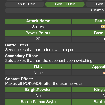
Gen IV Dex
Gen III Dex
Gen 
Champi
Attack Name
Battl
Spikes
Power Points
Base 
20
Battle Effect:
Sets spikes that hurt a foe switching out.
Secondary Effect:
Sets spikes that hurt the opponent upon switching.
TM #
Appeal
None
Contest Effect:
Makes all POKéMON after the user nervous.
BrightPowder
King'
No
N
Battle Palace Style
Battle