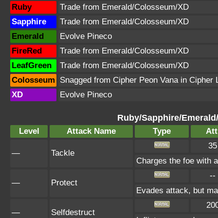
Ruby
Trade from Emerald/Colosseum/XD
Sapphire
Trade from Emerald/Colosseum/XD
Emerald
Evolve Pineco
FireRed
Trade from Emerald/Colosseum/XD
LeafGreen
Trade from Emerald/Colosseum/XD
Colosseum
Snagged from Cipher Peon Vana in Cipher 
XD
Evolve Pineco
Ruby/Sapphire/Emerald
Level
Attack Name
Type
Att
35
—
Tackle
Charges the foe with a 
--
—
Protect
Evades attack, but may
20
—
Selfdestruct