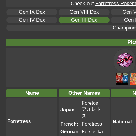
Check out
Forretress Pokémo
Gen IX Dex
Gen VIII Dex
Gen V
Gen IV Dex
Gen III Dex
Gen 
Champion
Pic
Name
Other Names
N
Foretos
フォレト
Japan
:
ス
Forretress
National
:
French
:
Foretress
German
:
Forstellka