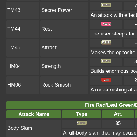
7
TM43
Secret Power
An attack with effect
-
TM44
Rest
The user sleeps for 
-
TM45
Attract
Makes the opposite g
8
HM04
Strength
Builds enormous pow
2
HM06
Rock Smash
A rock-crushing at
Fire Red/Leaf Green/
Attack Name
Type
Att.
85
Body Slam
A full-body slam that may cause