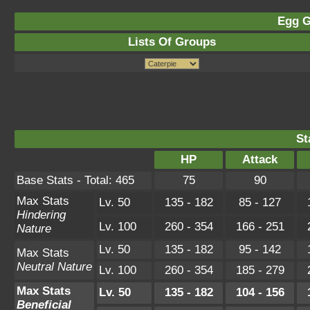
Egg G
Lists Of Groups
St
HP
Attack
Base Stats - Total: 465
75
90
Max Stats
Lv. 50
135 - 182
85 - 127
Hindering
Lv. 100
260 - 354
166 - 251
Nature
Lv. 50
135 - 182
95 - 142
Max Stats
Neutral Nature
Lv. 100
260 - 354
185 - 279
Max Stats
Lv. 50
135 - 182
104 - 156
Beneficial