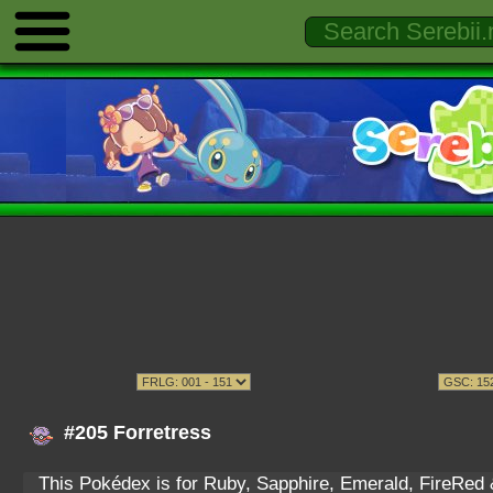
#205 Forretress
This Pokédex is for Ruby, Sapphire, Emerald, FireRed & 