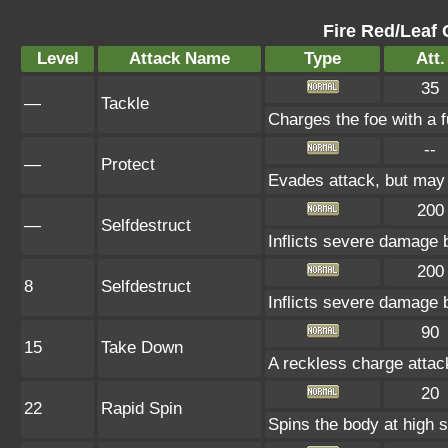
Fire Red/Leaf 
Level
Attack Name
Type
Att.
35
—
Tackle
Charges the foe with a f
--
—
Protect
Evades attack, but may f
200
—
Selfdestruct
Inflicts severe damage 
200
8
Selfdestruct
Inflicts severe damage 
90
15
Take Down
A reckless charge attack
20
22
Rapid Spin
Spins the body at high s