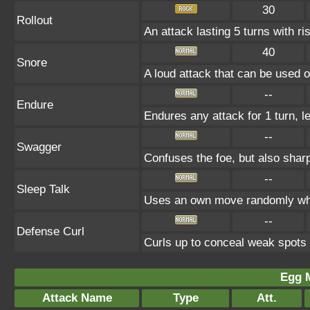
30
Rollout
An attack lasting 5 turns with ris
40
Snore
A loud attack that can be used o
--
Endure
Endures any attack for 1 turn, l
--
Swagger
Confuses the foe, but also shar
--
Sleep Talk
Uses an own move randomly whi
--
Defense Curl
Curls up to conceal weak spot
Egg 
Attack Name
Type
Att.