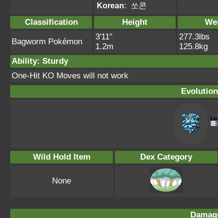
Korean
:
쏘콘
Classification
Height
We
3'11"
277.3lbs
Bagworm Pokémon
1.2m
125.8kg
Ability: Sturdy
One-Hit KO Moves will not work
Evolution
Wild Hold Item
Dex Category
None
Damage