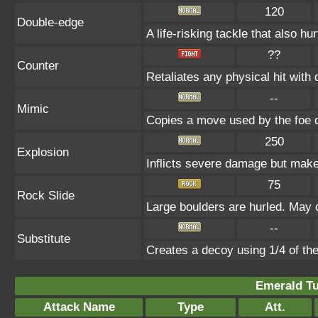
120
Double-edge
A life-risking tackle that also hu
??
Counter
Retaliates any physical hit with
--
Mimic
Copies a move used by the foe d
250
Explosion
Inflicts severe damage but makes
75
Rock Slide
Large boulders are hurled. May c
--
Substitute
Creates a decoy using 1/4 of t
Emerald Tu
Attack Name
Type
Att.