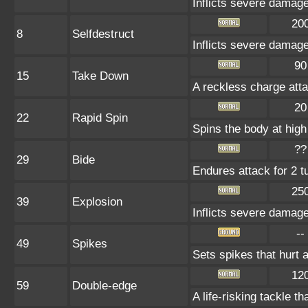
Inflicts severe damage
20
8
Selfdestruct
Inflicts severe damage
90
15
Take Down
A reckless charge atta
20
22
Rapid Spin
Spins the body at high 
??
29
Bide
Endures attack for 2 tu
25
39
Explosion
Inflicts severe damage
--
49
Spikes
Sets spikes that hurt a
12
59
Double-edge
A life-risking tackle th