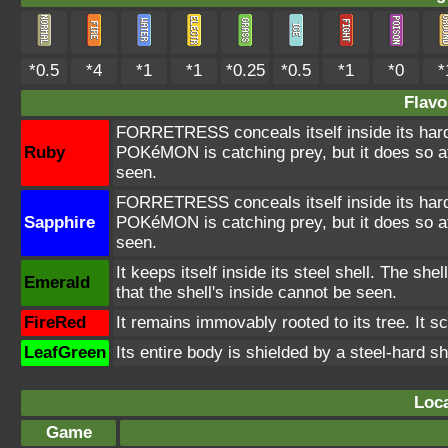
*0.5
*4
*1
*1
*0.25
*0.5
*1
*0
*
Flavo
FORRETRESS conceals itself inside its hard
Ruby
POKéMON is catching prey, but it does so at
seen.
FORRETRESS conceals itself inside its hard
Sapphire
POKéMON is catching prey, but it does so at
seen.
It keeps itself inside its steel shell. The she
Emerald
that the shell's inside cannot be seen.
FireRed
It remains immovably rooted to its tree. It sc
LeafGreen
Its entire body is shielded by a steel-hard sh
Loca
Game