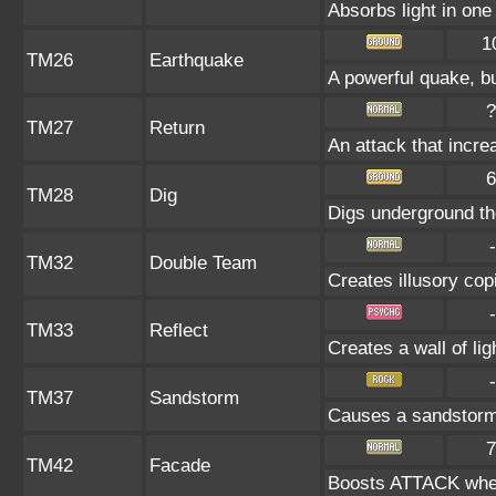
Absorbs light in one 
1
TM26
Earthquake
A powerful quake, bu
?
TM27
Return
An attack that incre
6
TM28
Dig
Digs underground the
-
TM32
Double Team
Creates illusory cop
-
TM33
Reflect
Creates a wall of li
-
TM37
Sandstorm
Causes a sandstorm 
7
TM42
Facade
Boosts ATTACK when