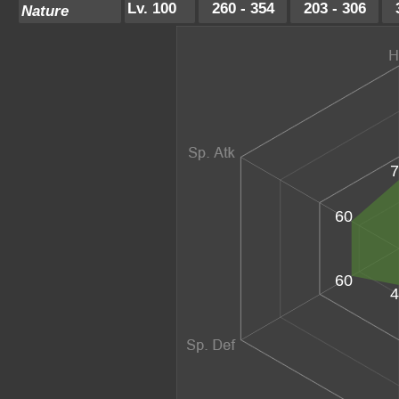
Lv. 100
260 - 354
203 - 306
Nature
7
60
60
4