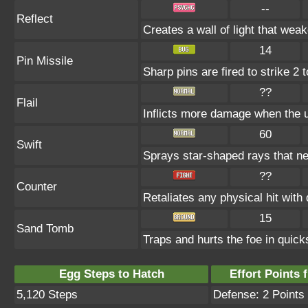
--
Reflect
Creates a wall of light that wea
14
Pin Missile
Sharp pins are fired to strike 2 
??
Flail
Inflicts more damage when the 
60
Swift
Sprays star-shaped rays that n
??
Counter
Retaliates any physical hit with
15
Sand Tomb
Traps and hurts the foe in quicks
Egg Steps to Hatch
Effort Points f
5,120 Steps
Defense: 2 Points