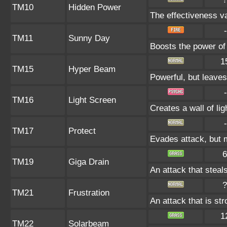
TM10
Hidden Power
The effectiveness va
-
TM11
Sunny Day
Boosts the power of
1
TM15
Hyper Beam
Powerful, but leaves
-
TM16
Light Screen
Creates a wall of li
-
TM17
Protect
Evades attack, but m
6
TM19
Giga Drain
An attack that steals
?
TM21
Frustration
An attack that is st
1
TM22
Solarbeam