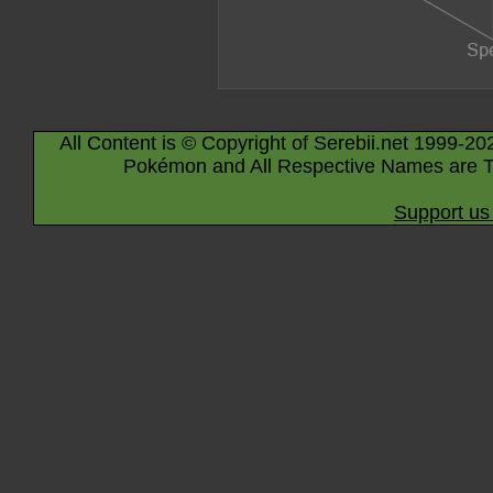
All Content is © Copyright of Serebii.net 1999-20
Pokémon and All Respective Names are T
Support us