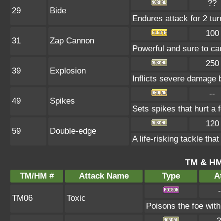
??
29
Bide
Endures attack for 2 turn
100
31
Zap Cannon
Powerful and sure to ca
250
39
Explosion
Inflicts severe damage 
--
49
Spikes
Sets spikes that hurt a 
120
59
Double-edge
A life-risking tackle that
TM & HM
TM/HM #
Attack Name
Type
At
-
TM06
Toxic
Poisons the foe with 
?