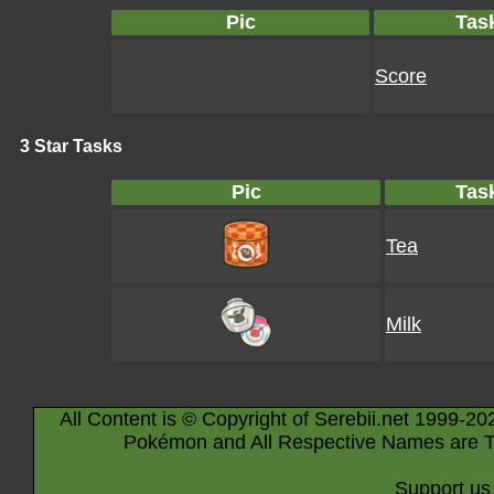
Pic
Tas
Score
3 Star Tasks
Pic
Tas
Tea
Milk
All Content is © Copyright of Serebii.net 1999-20
Pokémon and All Respective Names are T
Support us