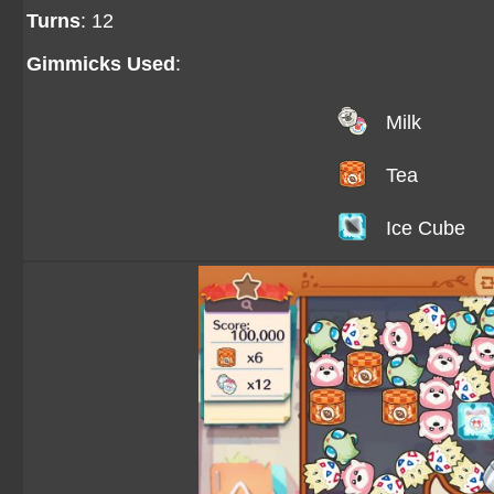
Turns
: 12
Gimmicks Used
:
Milk
Tea
Ice Cube