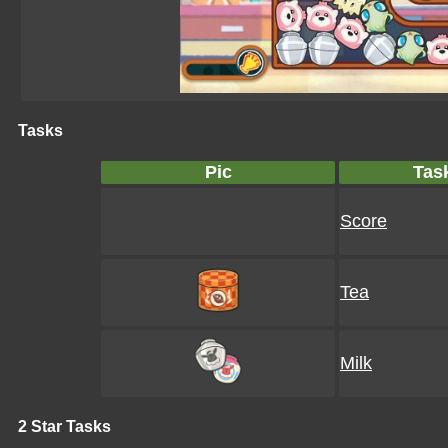
Tasks
Pic
Tas
Score
Tea
Milk
2 Star Tasks