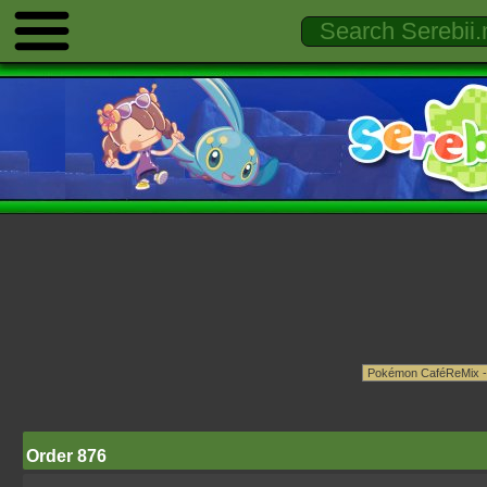
Order 876