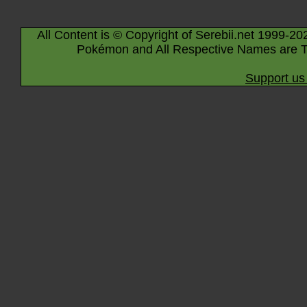
All Content is © Copyright of Serebii.net 1999-20
Pokémon and All Respective Names are T
Support us