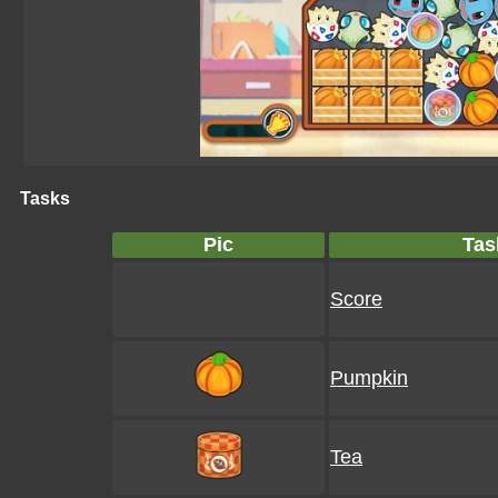
Tasks
Pic
Tas
Score
Pumpkin
Tea