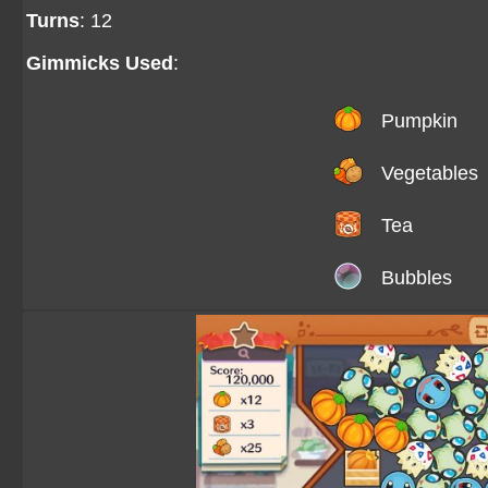
Turns
: 12
Gimmicks Used
:
Pumpkin
Vegetables
Tea
Bubbles