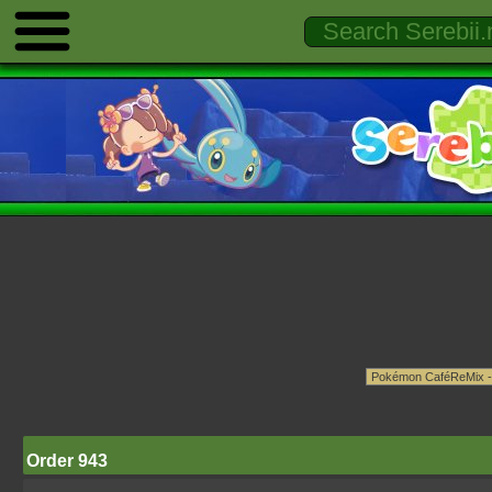
Order 943