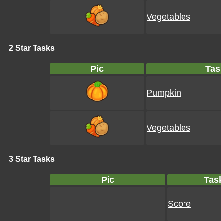
Vegetables
2 Star Tasks
Pic
Tas
Pumpkin
Vegetables
3 Star Tasks
Pic
Tas
Score