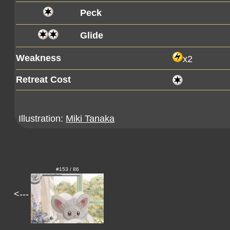
Peck
Glide
Weakness
x2
Retreat Cost
Illustration:
Miki Tanaka
#153 / 86
<---