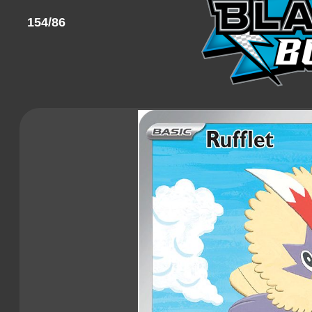
154/86