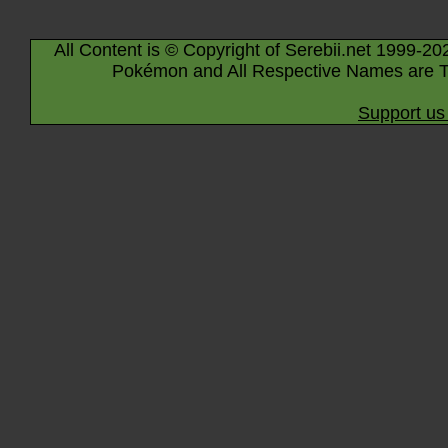
All Content is © Copyright of Serebii.net 1999-20
Pokémon and All Respective Names are T
Support us