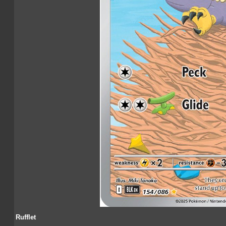
Rufflet