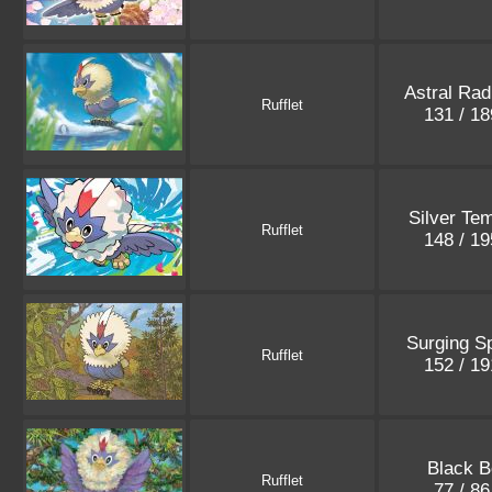
Astral Rad
Rufflet
131 / 1
Silver Te
Rufflet
148 / 1
Surging S
Rufflet
152 / 1
Black B
Rufflet
77 / 8