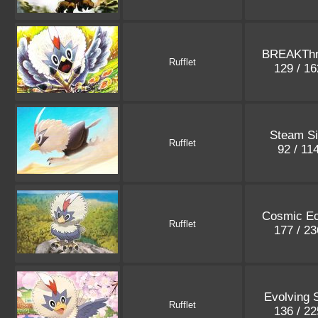
BREAKThr
Rufflet
129 / 1
Steam S
Rufflet
92 / 11
Cosmic Ec
Rufflet
177 / 2
Evolving 
Rufflet
136 / 2