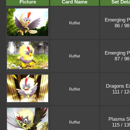
Picture
Card Name
Set Deta
Emerging 
Rufflet
86 / 9
Emerging 
Rufflet
87 / 9
Dragons Ex
Rufflet
111 / 1
Plasma S
Rufflet
115 / 1