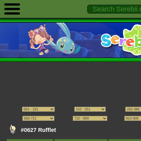
#0627 Rufflet