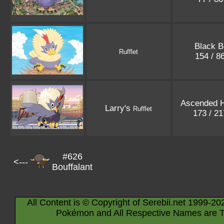
Black B
Rufflet
154 / 8
Ascended 
Larry's
Rufflet
173 / 2
#626
<---
Bouffalant
All Content is © Copyright of Serebii.net 1999-20
Pokémon and All Respective Names are T