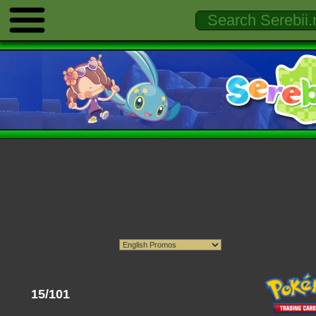
15/101