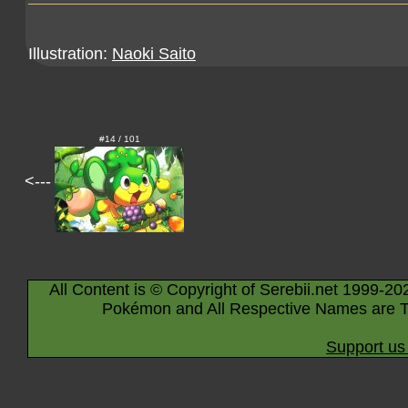
Illustration:
Naoki Saito
#14 / 101
<---
All Content is © Copyright of Serebii.net 1999-20
Pokémon and All Respective Names are T
Support us