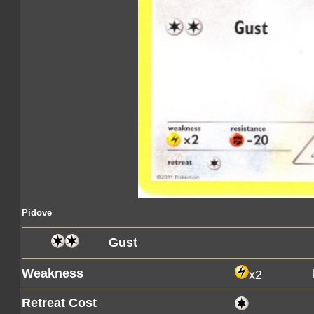
Pidove
Gust
Weakness
x2
Retreat Cost