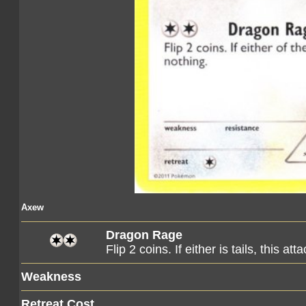
Axew
Dragon Rage
Flip 2 coins. If either is tails, this atta
Weakness
Retreat Cost