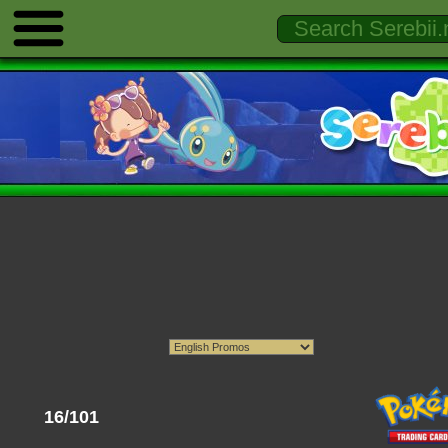
16/101