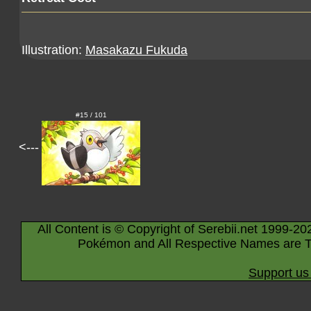
Illustration:
Masakazu Fukuda
#15 / 101
<---
All Content is © Copyright of Serebii.net 1999-20
Pokémon and All Respective Names are T
Support us