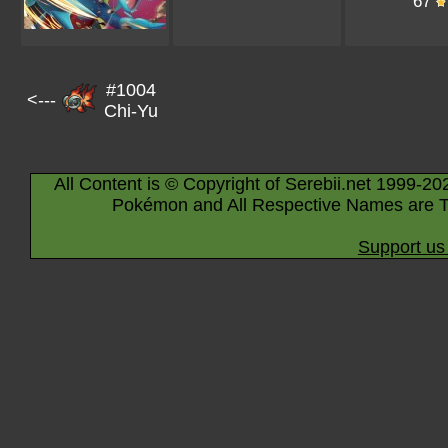
67
#1004
<---
Chi-Yu
All Content is © Copyright of Serebii.net 1999-20
Pokémon and All Respective Names are T
Support us