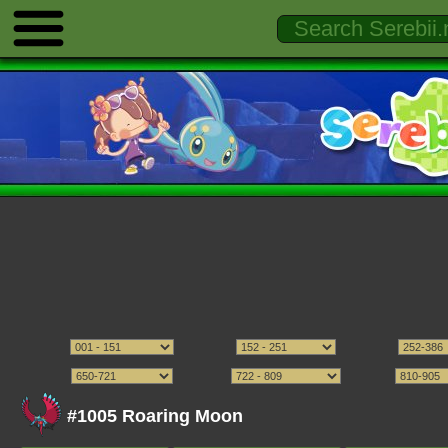
#1005 Roaring Moon