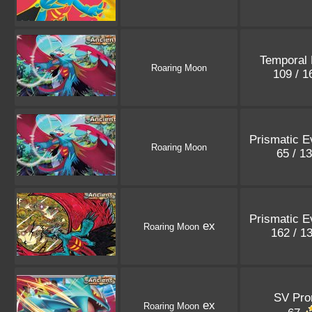
Temporal 
Roaring Moon
109 / 
Prismatic E
Roaring Moon
65 / 1
Prismatic E
ex
Roaring Moon
162 / 1
SV Pr
ex
Roaring Moon