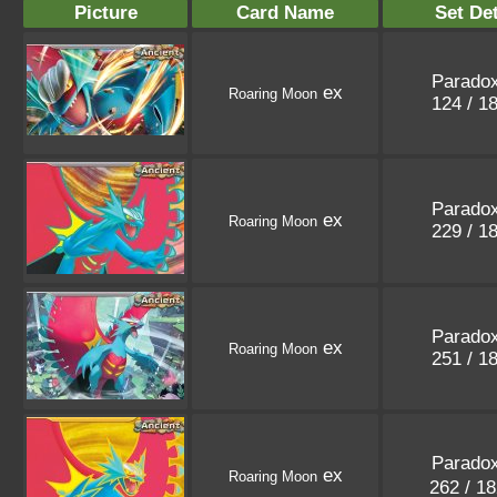
Picture
Card Name
Set Det
Paradox
ex
Roaring Moon
124 / 1
Paradox
ex
Roaring Moon
229 / 1
Paradox
ex
Roaring Moon
251 / 1
Paradox
ex
Roaring Moon
262 / 1