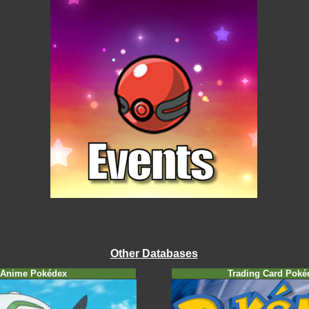
Other Databases
Anime Pokédex
Trading Card Poké