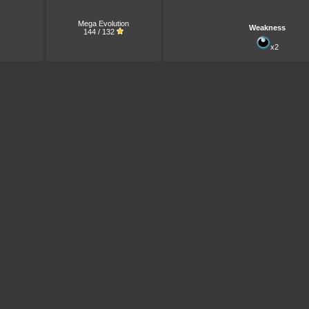
Mega Evolution
Weakness
144 / 132
x2