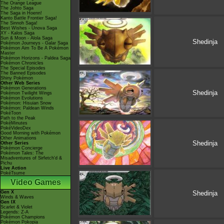
The Orange League
The Johto Saga
The Saga in Hoenn!
Kanto Battle Frontier Saga!
The Sinnoh Saga!
Best Wishes - Unova Saga
XY - Kalos Saga
Sun & Moon - Alola Saga
Shedinja
Pokémon Journeys - Galar Saga
Pokémon Aim To Be A Pokémon
Master
Pokémon Horizons - Paldea Saga
Pokémon Chronicles
The Special Episodes
The Banned Episodes
Shiny Pokémon
Other Web Series
Pokémon Generations
Shedinja
Pokémon Twilight Wings
Pokémon Evolutions
Pokémon: Hisuian Snow
Pokémon: Paldean Winds
PokéToon
Path to the Peak
PokéMinutes
PokéVideoDex
Good Morning with Pokémon
Other Animations
Shedinja
Other Series
Pokémon Concierge
Pokémon Tales: The
Misadventures of Sirfetch'd &
Pichu
Live Action
PokéTsume
Video Games
Gen X
Shedinja
Winds & Waves
Gen IX
Scarlet & Violet
Legends: Z-A
Pokémon Champions
Pokémon Pokopia