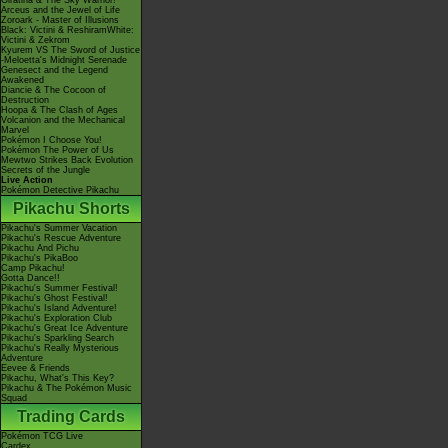
Giratina & The Sky Warrior!
Arceus and the Jewel of Life
Zoroark - Master of Illusions
Black: Victini & ReshiramWhite:
Victini & Zekrom
Kyurem VS The Sword of Justice
-Meloetta's Midnight Serenade
Genesect and the Legend
Awakened
Diancie & The Cocoon of
Destruction
Hoopa & The Clash of Ages
Volcanion and the Mechanical
Marvel
Pokémon I Choose You!
Pokémon The Power of Us
Mewtwo Strikes Back Evolution
Secrets of the Jungle
Live Action
Pokémon Detective Pikachu
Pikachu Shorts
Pikachu's Summer Vacation
Pikachu's Rescue Adventure
Pikachu And Pichu
Pikachu's PikaBoo
Camp Pikachu!
Gotta Dance!!
Pikachu's Summer Festival!
Pikachu's Ghost Festival!
Pikachu's Island Adventure!
Pikachu's Exploration Club
Pikachu's Great Ice Adventure
Pikachu's Sparkling Search
Pikachu's Really Mysterious
Adventure
Eevee & Friends
Pikachu, What's This Key?
Pikachu & The Pokémon Music
Squad
Trading Cards
Pokémon TCG Live
Cardex