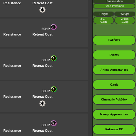
Classification
Resistance
Retreat Cost
Shed Pokémon
Height
Weight
2’07”
2.6lbs
0.8m
1.2kg
50HP
Resistance
Retreat Cost
Pokédex
Events
60HP
Resistance
Retreat Cost
Anime Appearances
Cards
60HP
Resistance
Retreat Cost
Cinematic Pokédex
Manga Appearances
60HP
Pokémon GO
Resistance
Retreat Cost