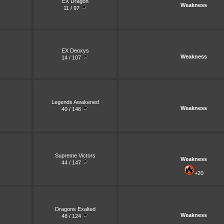
EX Dragon
Weakness
11 / 97
EX Deoxys
Weakness
14 / 107
Legends Awakened
Weakness
40 / 146
Supreme Victors
Weakness
44 / 147
+20
Dragons Exalted
Weakness
48 / 124