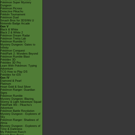
Pokémon Super Mystery
Dungeon
Pokémon Picross
Detective Pikachu
Pokkén Tournament
Pokémon Duel
Smash Bros for 3DS/Wii U
Nintendo Badge Arcade
Gen V
Black & White
Black 2 & White 2
Pokémon Dream Radar
Pokémon Tretta Lab
Pokémon Rumble U
Mystery Dungeon: Gates to
Infinity
Pokémon Conquest
PokéPark 2: Wonders Beyond
Pokémon Rumble Blast
Pokédex 3D
Pokédex 3D Pro
Learn With Pokémon: Typing
Adventure
TCG How to Play DS
Pokédex for iOS
Gen IV
Diamond & Pearl
Platinum
Heart Gold & Soul Silver
Pokémon Ranger: Guardian
Signs
Pokémon Rumble
Mystery Dungeon: Blazing,
Stormy & Light Adventure Squad
PokéPark Wii - Pikachu's
Adventure
Pokémon Battle Revolution
Mystery Dungeon - Explorers of
Sky
Pokémon Ranger: Shadows of
Almia
Mystery Dungeon - Explorers of
Time & Darkness
My Pokémon Ranch