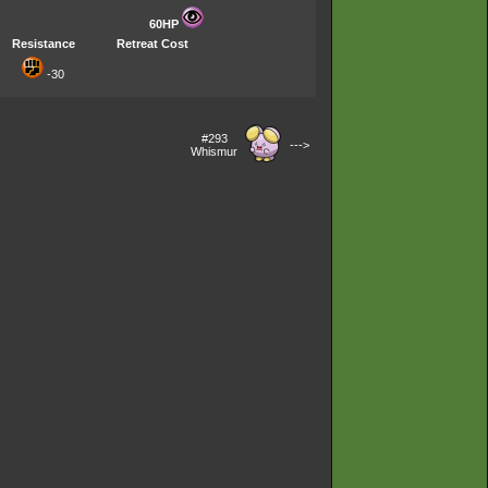
60HP
Resistance
Retreat Cost
-30
#293
--->
Whismur