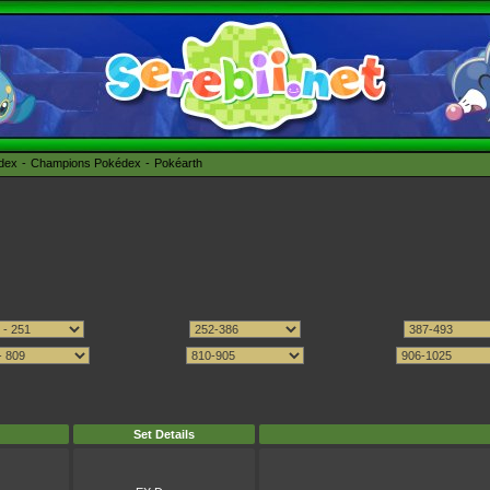
édex
Champions Pokédex
Pokéarth
Set Details