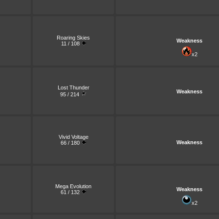
Roaring Skies
Weakness
11 / 108
x2
Lost Thunder
Weakness
95 / 214
Vivid Voltage
Weakness
66 / 180
Mega Evolution
Weakness
61 / 132
x2