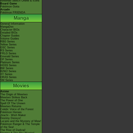
Nintendo Switch Online & Icons
Board Game
Pokémon Goita
Arcade
Pokémon FRIENDA
Manga
General Information
MangaDex
Character BIOs
Detailed BIOs
Chapter Guides
Volume Guides
RBG Series
Yellow Series
GSC Series
RS Series
FRLG Series
Emerald Series
DP Series
Platinum Series
HGSS Series
BW Series
B2W2 Series
XY Series
ORAS Series
SM Series
Movies
Anime
The Origin of Mewtwo
Mewtwo Strikes Back
The Power of One
Spell Of The Unown
Mewtwo Returns
Celebi: Voice of the Forest
Pokémon Heroes
Jirachi - Wish Maker
Destiny Deoxys!
Lucario and the Mystery of Mew!
Pokémon Ranger & The Temple
of the Sea!
The Rise of Darkrai!