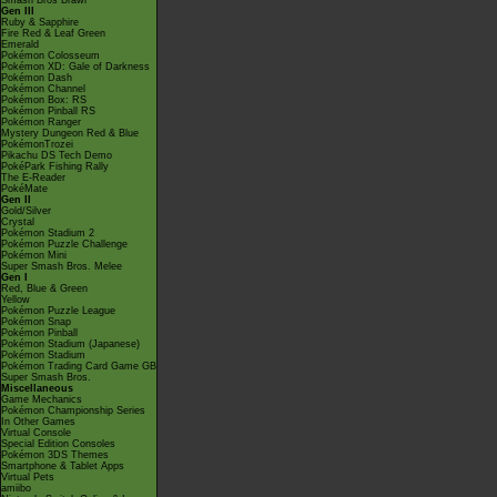
Smash Bros Brawl
Gen III
Ruby & Sapphire
Fire Red & Leaf Green
Emerald
Pokémon Colosseum
Pokémon XD: Gale of Darkness
Pokémon Dash
Pokémon Channel
Pokémon Box: RS
Pokémon Pinball RS
Pokémon Ranger
Mystery Dungeon Red & Blue
PokémonTrozei
Pikachu DS Tech Demo
PokéPark Fishing Rally
The E-Reader
PokéMate
Gen II
Gold/Silver
Crystal
Pokémon Stadium 2
Pokémon Puzzle Challenge
Pokémon Mini
Super Smash Bros. Melee
Gen I
Red, Blue & Green
Yellow
Pokémon Puzzle League
Pokémon Snap
Pokémon Pinball
Pokémon Stadium (Japanese)
Pokémon Stadium
Pokémon Trading Card Game GB
Super Smash Bros.
Miscellaneous
Game Mechanics
Pokémon Championship Series
In Other Games
Virtual Console
Special Edition Consoles
Pokémon 3DS Themes
Smartphone & Tablet Apps
Virtual Pets
amiibo