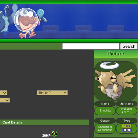
Picture
Name
Jp. Name
Nukenin
Shedinja
ヌケニン
Gender
Type
Card Details
Shedinja is
Genderless
30HP