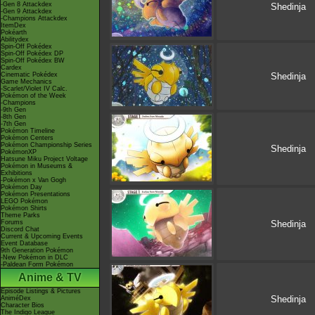
-Gen 8 Attackdex
Shedinja
-Gen 9 Attackdex
-Champions Attackdex
ItemDex
Pokéarth
Abilitydex
Spin-Off Pokédex
Spin-Off Pokédex DP
Spin-Off Pokédex BW
Cardex
Cinematic Pokédex
Shedinja
Game Mechanics
-Scarlet/Violet IV Calc.
Pokémon of the Week
-Champions
-9th Gen
-8th Gen
-7th Gen
Pokémon Timeline
Pokémon Centers
Pokémon Championship Series
Shedinja
PokémonXP
Hatsune Miku Project Voltage
Pokémon in Museums &
Exhibitions
-Pokémon x Van Gogh
Pokémon Day
Pokémon Presentations
LEGO Pokémon
Pokémon Shirts
Theme Parks
Forums
Shedinja
Discord Chat
Current & Upcoming Events
Event Database
9th Generation Pokémon
-New Pokémon in DLC
-Paldean Form Pokémon
Anime & TV
Episode Listings & Pictures
Shedinja
AniméDex
Character Bios
The Indigo League