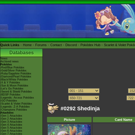
Quick Links
Home
Forums
Contact
Discord
Pokédex Hub
Scarlet & Violet Pok
Databases
News
Archived news
Pokédex
-Red/Blue Pokédex
-Gold/Silver Pokédex
-Ruby/Sapphire Pokédex
-Diamond/Pearl Pokédex
-Black/White Pokédex
-X & Y Pokédex
-Sun & Moon Pokédex
-Let's Go Pokédex
-Sword & Shield Pokédex
-BDSP Pokédex
-Legends: Arceus Pokédex
-GO Pokédex
-Scarlet & Violet Pokédex
-Legends: Z-A Pokédex
#0292 Shedinja
-Champions Pokédex
Attackdex
-Gen 1 Attackdex
-Gen 2 Attackdex
Picture
Card Name
-Gen 3 Attackdex
-Gen 4 Attackdex
-Gen 5 Attackdex
-Gen 6 Attackdex
-Gen 7 Attackdex