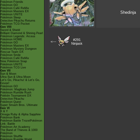
Pokémon Friends
Pokémon GO
Pokémon Café ReMix
Pokémon Masters EX
Shedinja
Pokémon UNITE
Pokémon Sleep
Detective Pikachu Returns
Pokémon TCG Pocket
Gen VIII
Sword & Shield
Brilliant Diamond & Shining Pearl
Pokémon Legends: Arceus
Pokémon HOME
#291
<---
Pokémon GO
Ninjask
Pokémon Masters EX
Pokémon Mystery Dungeon
Rescue Team DX
Pokémon Smile
Pokémon Café ReMix
New Pokémon Snap
Pokémon UNITE
Pokémon TCG Live
Gen VII
Sun & Moon
Ultra Sun & Ultra Moon
Let's Go, Pikachu! & Let's Go,
Eevee!
Pokémon GO
Pokémon: Magikarp Jump
Pokémon Rumble Rush
Pokkén Tournament DX
Detective Pikachu
Pokémon Quest
Super Smash Bros. Ultimate
Gen VI
X & Y
Omega Ruby & Alpha Sapphire
Pokémon Bank
Pokémon Battle TrozeiPokémon
Link: Battle
Pokémon Art Academy
The Band of Thieves & 1000
Pokémon
Pokémon Shuffle
Pokémon Rumble World