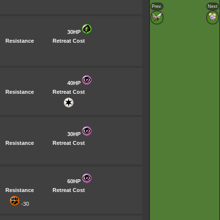
Prev.
Next
30HP
Resistance
Retreat Cost
40HP
Resistance
Retreat Cost
30HP
Resistance
Retreat Cost
60HP
Resistance
Retreat Cost
-30