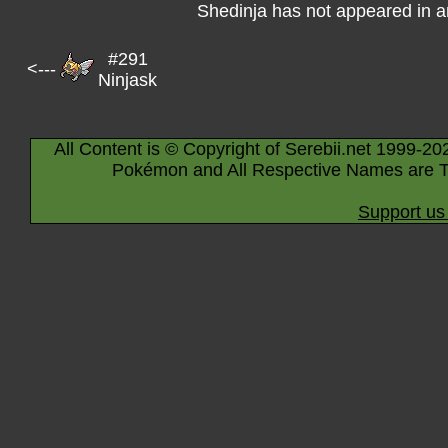
Shedinja has not appeared in 
#291
<---
Ninjask
All Content is © Copyright of Serebii.net 1999-20
Pokémon and All Respective Names are T
Support us