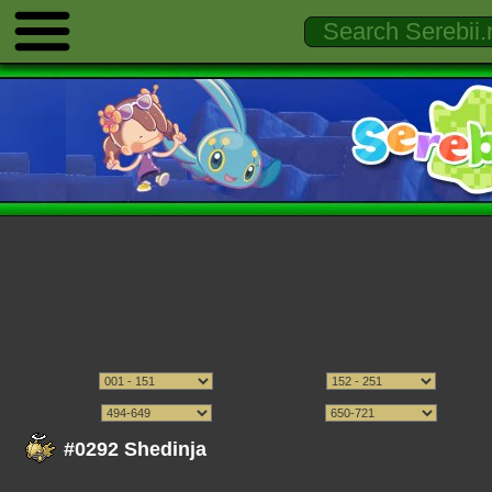
#0292 Shedinja