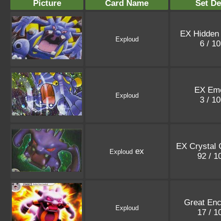
Picture
Card Name
Set De
EX Hidden
Exploud
6 / 1
EX Eme
Exploud
3 / 1
EX Crystal 
ex
Exploud
92 / 
Great Enc
Exploud
17 / 