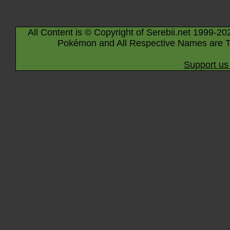
All Content is © Copyright of Serebii.net 1999-20
Pokémon and All Respective Names are T
Support us