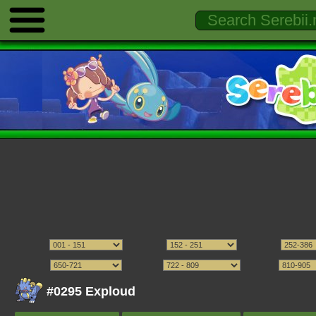
#0295 Exploud