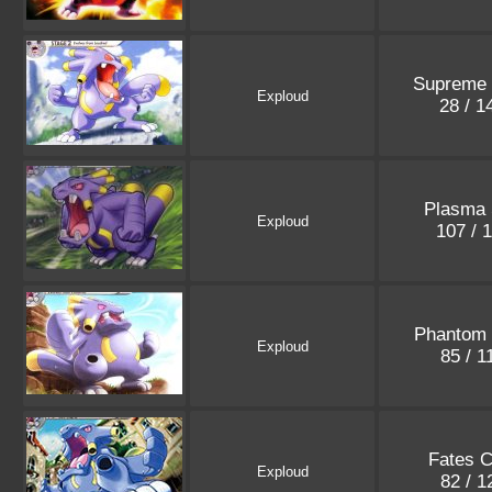
Supreme 
Exploud
28 / 
Plasma 
Exploud
107 / 
Phantom 
Exploud
85 / 
Fates C
Exploud
82 / 