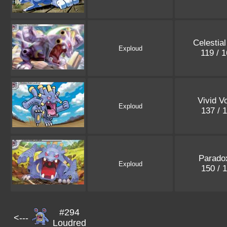
Celestia
Exploud
119 / 
Vivid V
Exploud
137 / 
Paradox
Exploud
150 / 
#294
<---
Loudred