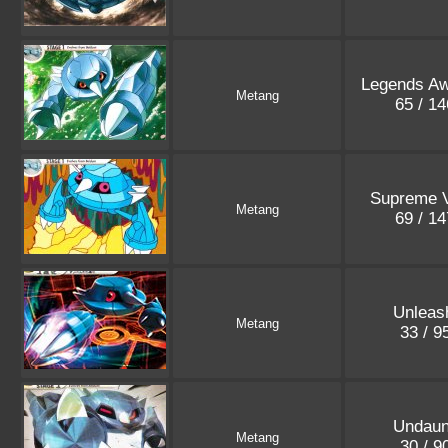
Legends A
Metang
65 / 1
Supreme V
Metang
69 / 1
Unleas
Metang
33 / 9
Undaun
Metang
30 / 9