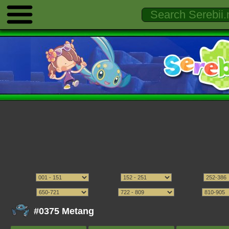
#0375 Metang