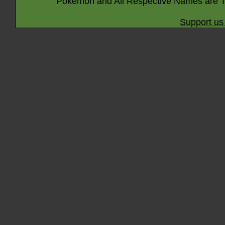
Pokémon and All Respective Names are T
Support us