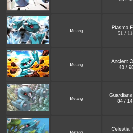
Plasma F
Metang
51 / 1
Ancient O
Metang
48 / 9
Guardians
Metang
84 / 1
Celestial
Metang