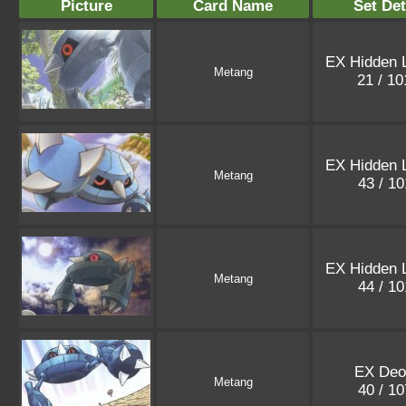
Picture
Card Name
Set Det
EX Hidden 
Metang
21 / 1
EX Hidden 
Metang
43 / 1
EX Hidden 
Metang
44 / 1
EX Deo
Metang
40 / 1