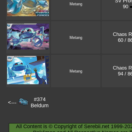
SV Pro
Metang
90
Chaos R
Metang
60 / 8
Chaos R
Metang
94 / 8
#374
<---
Beldum
All Content is © Copyright of Serebii.net 1999-20