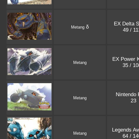
EX Delta 
δ
Metang
49 / 1
EX Power 
Metang
35 / 1
Nintendo
Metang
23
Legends A
Metang
64 / 1