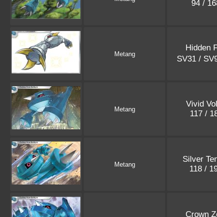
94 / 1
Hidden 
Metang
SV31 / SV
Vivid Vo
Metang
117 / 
Silver T
Metang
118 / 1
Crown Z