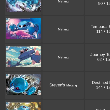
Metang
90 / 
Temporal 
Metang
114 / 
Journey T
Metang
62 / 1
Destined 
Steven's
Metang
144 / 