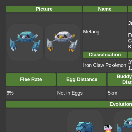
Picture
Name
J
Metang
F
G
K
Classification
3
Iron Claw Pokémon
1
Buddy
Flee Rate
Egg Distance
Dis
6%
Not in Eggs
5km
Evolution