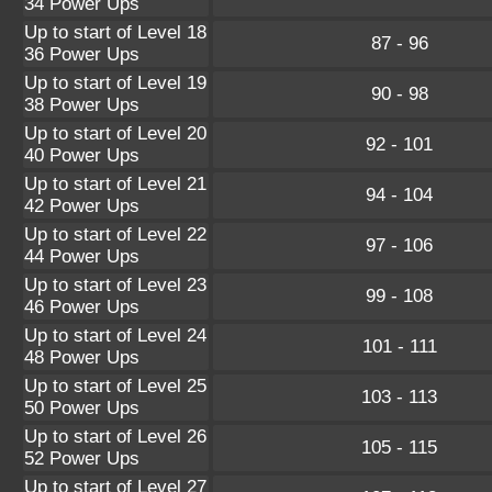
34 Power Ups
Up to start of Level 18
87 - 96
36 Power Ups
Up to start of Level 19
90 - 98
38 Power Ups
Up to start of Level 20
92 - 101
40 Power Ups
Up to start of Level 21
94 - 104
42 Power Ups
Up to start of Level 22
97 - 106
44 Power Ups
Up to start of Level 23
99 - 108
46 Power Ups
Up to start of Level 24
101 - 111
48 Power Ups
Up to start of Level 25
103 - 113
50 Power Ups
Up to start of Level 26
105 - 115
52 Power Ups
Up to start of Level 27