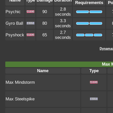
Name
Type
Damage
Duration
Requirements
Po
2.8
Psychic
90
seconds
3.3
Gyro Ball
80
seconds
2.7
Psyshock
65
seconds
Dynamax
Max 
Name
Type
Max Mindstorm
Max Steelspike