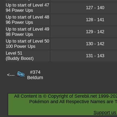
Up to start of Level 47
127 - 140
94 Power Ups
Up to start of Level 48
128 - 141
96 Power Ups
Up to start of Level 49
129 - 142
98 Power Ups
Up to start of Level 50
130 - 142
100 Power Ups
Level 51
131 - 143
(Buddy Boost)
#374
<---
Beldum
All Content is © Copyright of Serebii.net 1999-20
Pokémon and All Respective Names are T
Support us