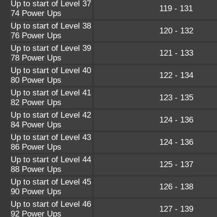
Up to start of Level 37
119 - 131
74 Power Ups
Up to start of Level 38
120 - 132
76 Power Ups
Up to start of Level 39
121 - 133
78 Power Ups
Up to start of Level 40
122 - 134
80 Power Ups
Up to start of Level 41
123 - 135
82 Power Ups
Up to start of Level 42
124 - 136
84 Power Ups
Up to start of Level 43
124 - 136
86 Power Ups
Up to start of Level 44
125 - 137
88 Power Ups
Up to start of Level 45
126 - 138
90 Power Ups
Up to start of Level 46
127 - 139
92 Power Ups