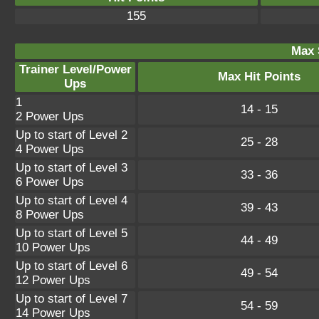
155
Max 
Trainer Level/Power
Max Hit Points
Ups
1
14 - 15
2 Power Ups
Up to start of Level 2
25 - 28
4 Power Ups
Up to start of Level 3
33 - 36
6 Power Ups
Up to start of Level 4
39 - 43
8 Power Ups
Up to start of Level 5
44 - 49
10 Power Ups
Up to start of Level 6
49 - 54
12 Power Ups
Up to start of Level 7
54 - 59
14 Power Ups