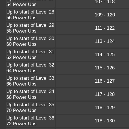
107 - 118
54 Power Ups
Up to start of Level 28
109 - 120
56 Power Ups
Up to start of Level 29
111 - 122
58 Power Ups
Up to start of Level 30
113 - 124
60 Power Ups
Up to start of Level 31
114 - 125
62 Power Ups
Up to start of Level 32
115 - 126
64 Power Ups
Up to start of Level 33
116 - 127
66 Power Ups
Up to start of Level 34
117 - 128
68 Power Ups
Up to start of Level 35
118 - 129
70 Power Ups
Up to start of Level 36
118 - 130
72 Power Ups