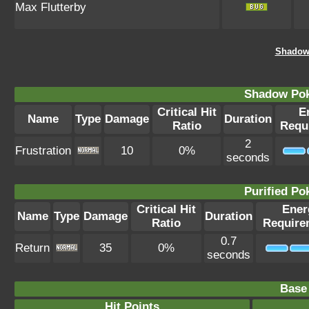
Max Flutterby
Shadow
Shadow Po
Critical Hit
E
Name
Type
Damage
Duration
Ratio
Requ
2
Frustration
10
0%
seconds
Purified P
Critical Hit
Ener
Name
Type
Damage
Duration
Ratio
Require
0.7
Return
35
0%
seconds
Base 
Hit Points