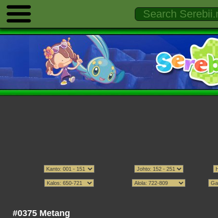
#0375 Metang