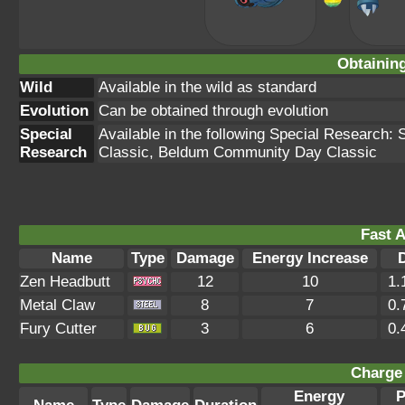
Obtainin
Wild
Available in the wild as standard
Evolution
Can be obtained through evolution
Special
Available in the following Special Research
Research
Classic, Beldum Community Day Classic
Fast A
Name
Type
Damage
Energy Increase
Zen Headbutt
12
10
1.
Metal Claw
8
7
0.
Fury Cutter
3
6
0.
Charge 
Energy
P