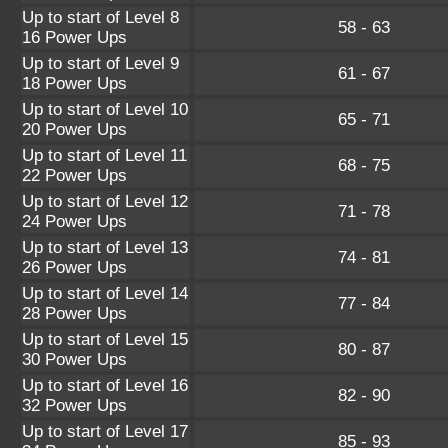
Up to start of Level 8
58 - 63
16 Power Ups
Up to start of Level 9
61 - 67
18 Power Ups
Up to start of Level 10
65 - 71
20 Power Ups
Up to start of Level 11
68 - 75
22 Power Ups
Up to start of Level 12
71 - 78
24 Power Ups
Up to start of Level 13
74 - 81
26 Power Ups
Up to start of Level 14
77 - 84
28 Power Ups
Up to start of Level 15
80 - 87
30 Power Ups
Up to start of Level 16
82 - 90
32 Power Ups
Up to start of Level 17
85 - 93