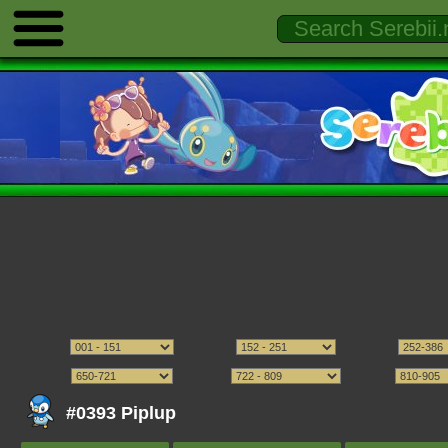
#0393 Piplup