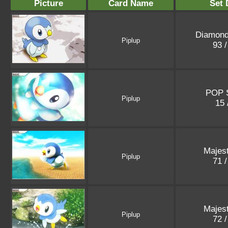
Picture
Card Name
Set 
Diamond
Piplup
93 
POP S
Piplup
15 
Majes
Piplup
71 
Majes
Piplup
72 