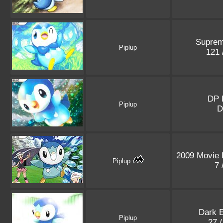
Suprem
Piplup
121 
DP 
Piplup
2009 Movie 
Piplup
7 
Dark E
Piplup
27 