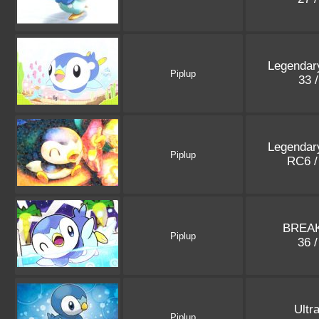
Legendar
Piplup
33 
Legendar
Piplup
RC6 
BREAK
Piplup
36 
Ultr
Piplup