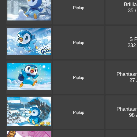
Brilli
Piplup
35 
S 
Piplup
232
Phantas
Piplup
27 
Phantas
Piplup
98 