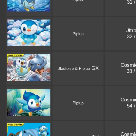
31 
Ultr
Piplup
32 
Cosmic
GX
Blastoise & Piplup
38 
Cosmic
Piplup
54 
Cosmic