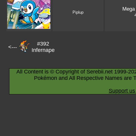
Mega
Piplup
#392
<---
Infernape
All Content is © Copyright of Serebii.net 1999-20
Pokémon and All Respective Names are T
Support us