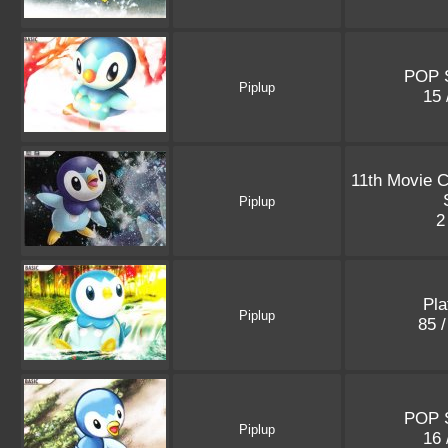
POP S
Piplup
15 
11th Movie 
Piplup
2
Pla
Piplup
85 
POP S
Piplup
16 