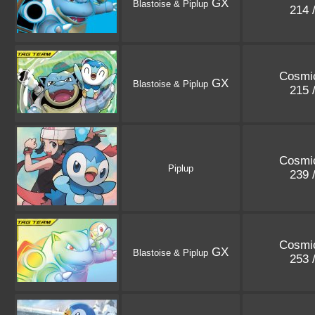
GX
Blastoise & Piplup
214 
Cosmic
GX
Blastoise & Piplup
215 
Cosmic
Piplup
239 
Cosmic
GX
Blastoise & Piplup
253 