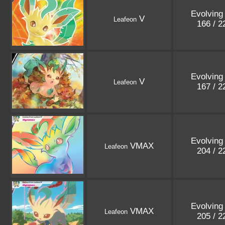
Evolving
V
Leafeon
166 / 
Evolving
V
Leafeon
167 / 
Evolving
VMAX
Leafeon
204 / 
Evolving
VMAX
Leafeon
205 / 