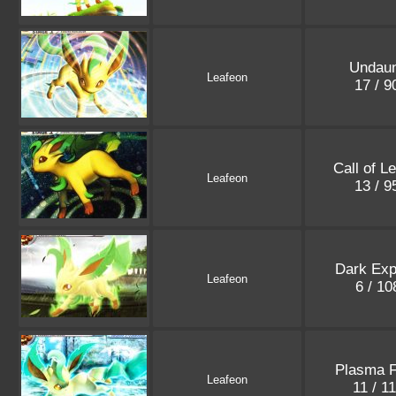
Undau
Leafeon
17 / 
Call of L
Leafeon
13 / 
Dark Exp
Leafeon
6 / 1
Plasma 
Leafeon
11 / 1