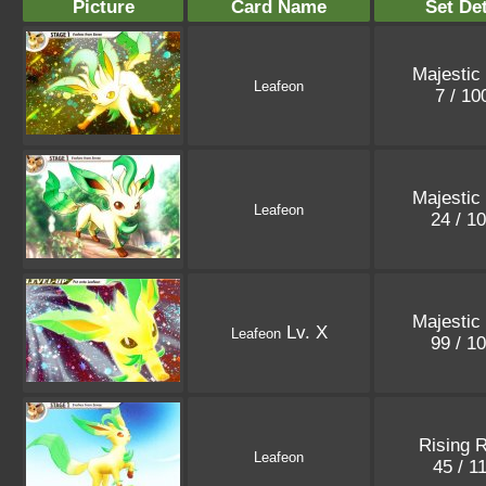
Picture
Card Name
Set Det
Majestic
Leafeon
7 / 1
Majestic
Leafeon
24 / 1
Majestic
Lv. X
Leafeon
99 / 1
Rising R
Leafeon
45 / 1