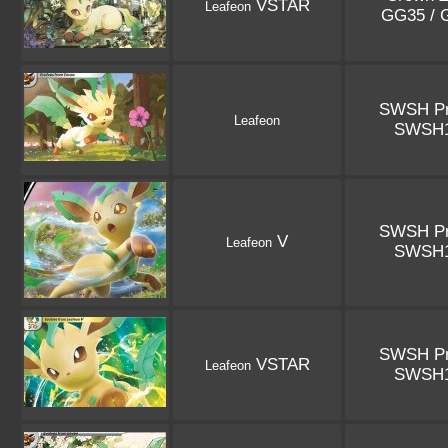
VSTAR
Leafeon
GG35 /
SWSH P
Leafeon
SWSH
SWSH P
V
Leafeon
SWSH
SWSH P
VSTAR
Leafeon
SWSH