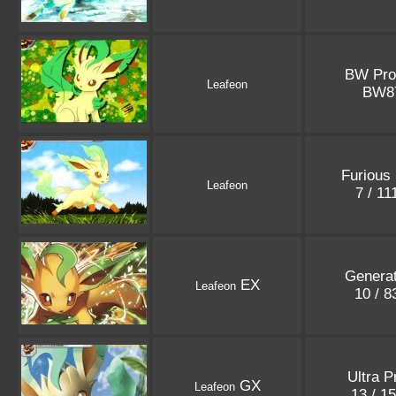
BW Pr
Leafeon
BW8
Furious 
Leafeon
7 / 1
Generat
EX
Leafeon
10 / 
Ultra P
GX
Leafeon
13 / 1