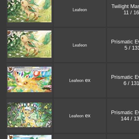
Twilight Ma
Leafeon
11 / 1
Prismatic E
Leafeon
5 / 1
Prismatic E
ex
Leafeon
6 / 13
Prismatic E
ex
Leafeon
144 / 1