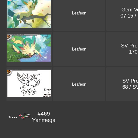
Gem Vo
Leafeon
07 15 /
SV Pr
Leafeon
17
SV Pr
Leafeon
68 / S
#469
<---
Yanmega