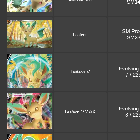
SM1
SM Pr
Leafeon
SM2
Evolving
V
Leafeon
7 / 2
Evolving
VMAX
Leafeon
8 / 2