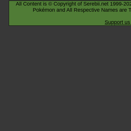
All Content is © Copyright of Serebii.net 1999-20
Pokémon and All Respective Names are T
Support us