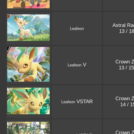
Astral Ra
Leafeon
13 / 1
Crown Z
V
Leafeon
13 / 1
Crown Z
VSTAR
Leafeon
14 / 
Crown Z