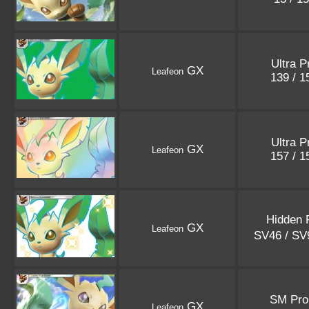
Ultra P
GX
Leafeon
139 / 
Ultra P
GX
Leafeon
157 / 
Hidden 
GX
Leafeon
SV46 / S
SM Pr
GX
Leafeon