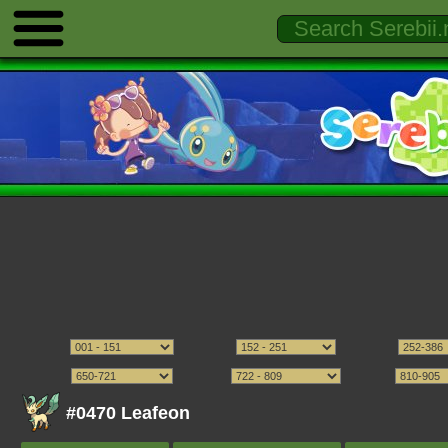
#0470 Leafeon