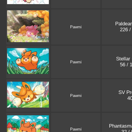
Paldea
Pawmi
226 /
Stellar
Pawmi
56 / 
SV P
Pawmi
4
Phantasm
Pawmi
32 /