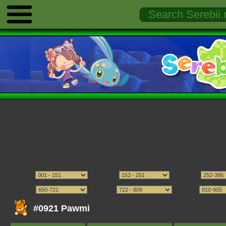
#0921 Pawmi