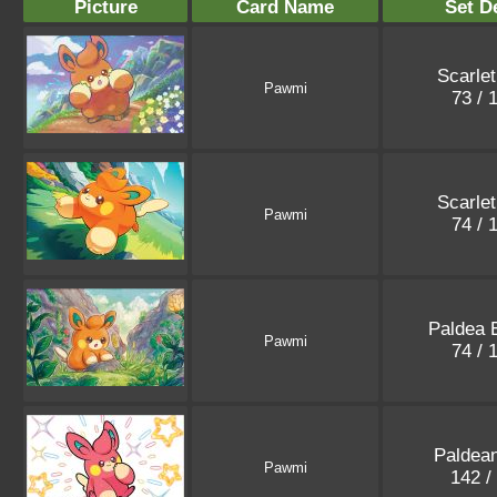
Picture
Card Name
Set De
Scarlet
Pawmi
73 / 
Scarlet
Pawmi
74 / 
Paldea 
Pawmi
74 / 
Paldea
Pawmi
142 /