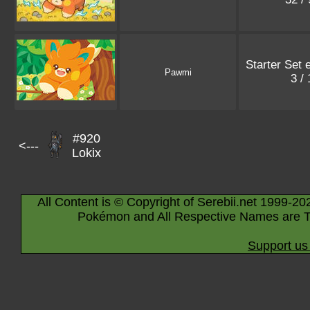
Starter Set 
Pawmi
3 /
#920
<---
Lokix
All Content is © Copyright of Serebii.net 1999-20
Pokémon and All Respective Names are T
Support us