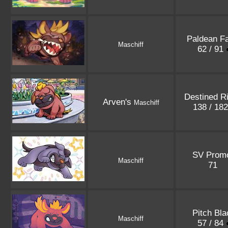
Paldean F
Maschiff
62 / 91
Destined R
Arven's
Maschiff
138 / 18
SV Prom
Maschiff
71
Pitch Bla
Maschiff
57 / 84