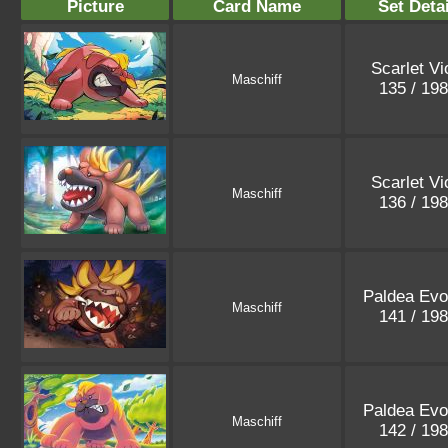
Picture
Card Name
Set Detai
Scarlet Vi
Maschiff
135 / 19
Scarlet Vi
Maschiff
136 / 19
Paldea Evo
Maschiff
141 / 19
Paldea Evo
Maschiff
142 / 19