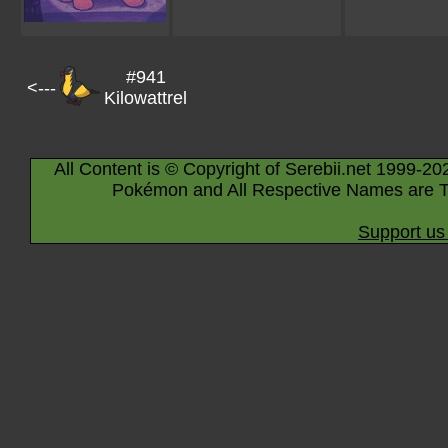
#941
<---
Kilowattrel
All Content is © Copyright of Serebii.net 1999-20
Pokémon and All Respective Names are T
Support us