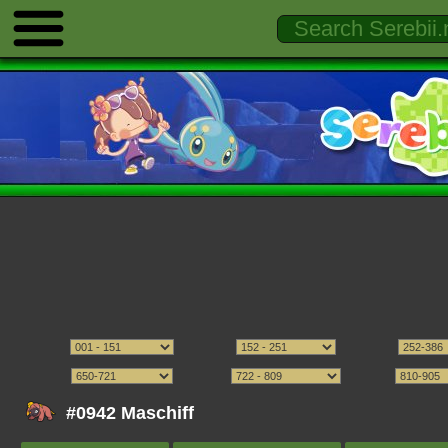
#0942 Maschiff