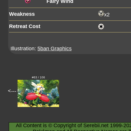
Fairy Wind
Weakness
x2
Retreat Cost
Illustration:
5ban Graphics
#63 / 106
<---
All Content is © Copyright of Serebii.net 1999-20