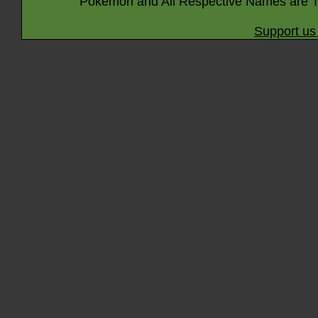
Pokémon and All Respective Names are T
Support us