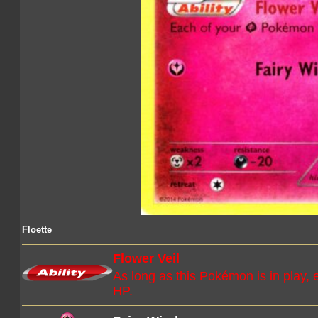
Floette
Flower Veil
As long as this Pokémon is in play,
HP.