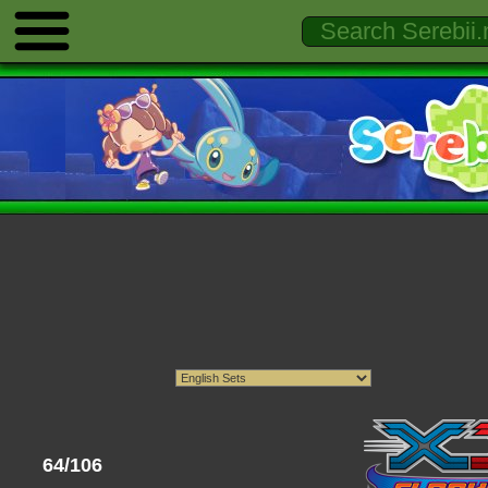
64/106