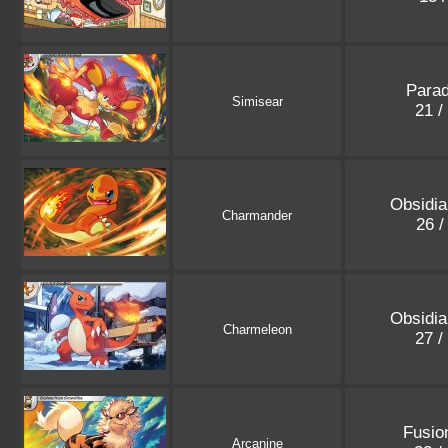
Parad
Simisear
21 /
Obsidi
Charmander
26 /
Obsidi
Charmeleon
27 /
Fusio
Arcanine