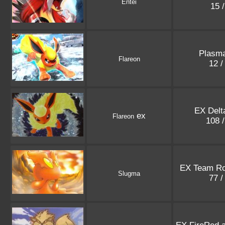
Entei
15 
Plasm
Flareon
12 /
EX Delt
ex
Flareon
108 
EX Team Ro
Slugma
77 /