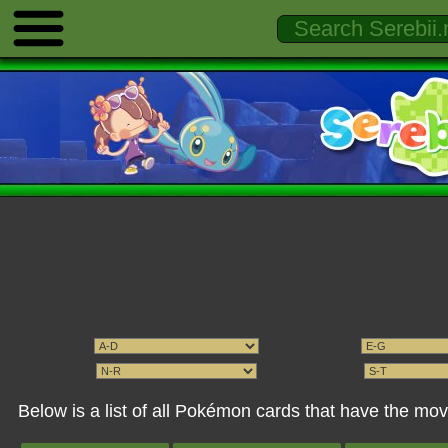
Below is a list of all Pokémon cards that have the mo