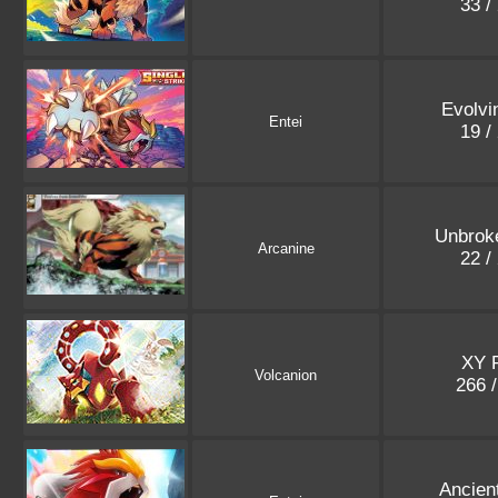
33 /
Evolvi
Entei
19 /
Unbrok
Arcanine
22 /
XY 
Volcanion
266 
Ancien