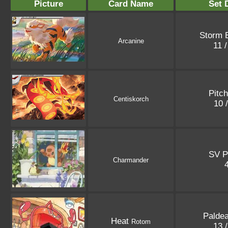
Picture
Card Name
Set 
Storm 
Arcanine
11 
Pitc
Centiskorch
10 
SV P
Charmander
Palde
Heat
Rotom
13 