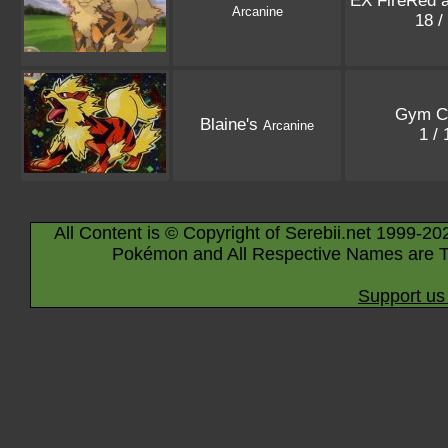
EX FireRed 
Arcanine
18 /
Gym C
Blaine's
Arcanine
1 /
All Content is © Copyright of Serebii.net 1999-20
Pokémon and All Respective Names are T
Support us