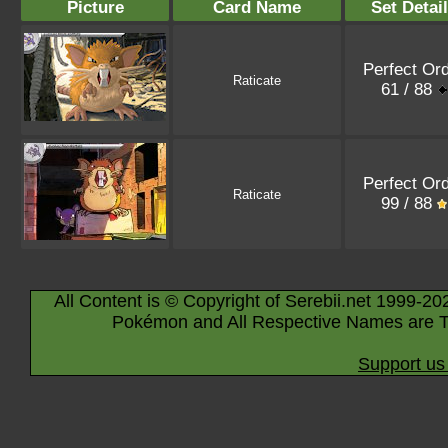
Picture
Card Name
Set Detai
Perfect Or
Raticate
61 / 88
Perfect Or
Raticate
99 / 88
All Content is © Copyright of Serebii.net 1999-20
Pokémon and All Respective Names are T
Support us