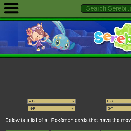
Below is a list of all Pokémon cards that have the mov