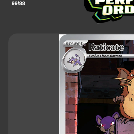
99/88