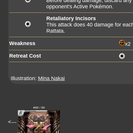
Before dealing damage, discard any
opponent's Active Pokémon.
Retaliatory Incisors
This attack does 40 damage for eac
Rattata.
Weakness
x2
Retreat Cost
Illustration:
Mina Nakai
#98 / 88
<---