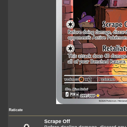
Raticate
Scrape Off