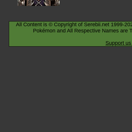
All Content is © Copyright of Serebii.net 1999-20
Pokémon and All Respective Names are T
Support us