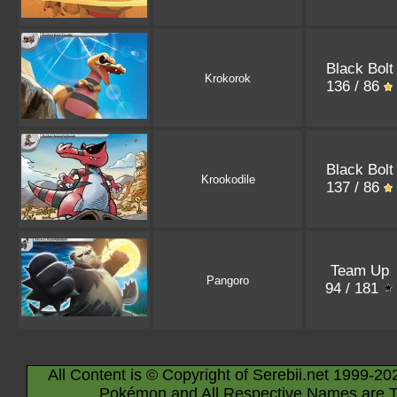
Black Bolt
Krokorok
136 / 86
Black Bolt
Krookodile
137 / 86
Team Up
Pangoro
94 / 181
All Content is © Copyright of Serebii.net 1999-20
Pokémon and All Respective Names are T