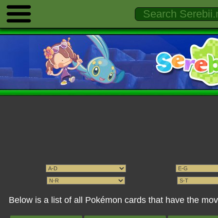
Below is a list of all Pokémon cards that have the mo