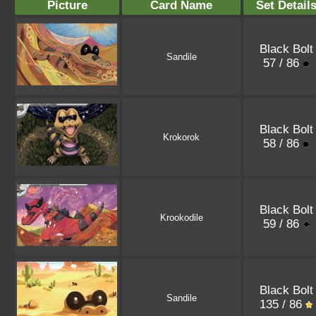
Picture
Card Name
Set Detail
Black Bolt
Sandile
57 / 86
Black Bolt
Krokorok
58 / 86
Black Bolt
Krookodile
59 / 86
Black Bolt
Sandile
135 / 86