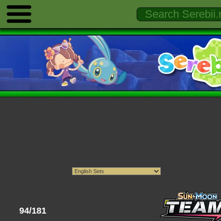
94/181