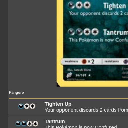
Pangoro
Tighten Up
Your opponent discards 2 cards from
Tantrum
This Pokémon is now Confused