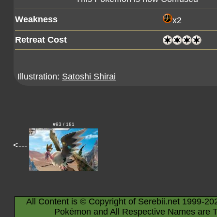
Weakness
x2
Retreat Cost
Illustration:
Satoshi Shirai
#93 / 181
<---
All Content is © Copyright of Serebii.net 1999-20
Pokémon and All Respective Names are T