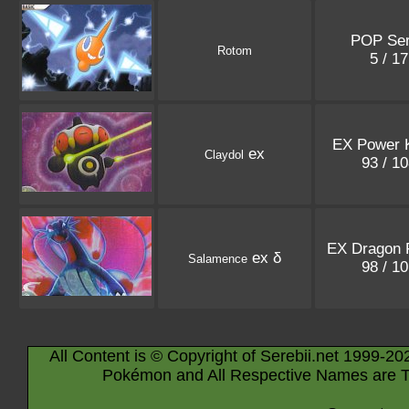
POP Ser
Rotom
5 / 1
EX Power 
ex
Claydol
93 / 1
EX Dragon F
ex δ
Salamence
98 / 1
All Content is © Copyright of Serebii.net 1999-20
Pokémon and All Respective Names are T