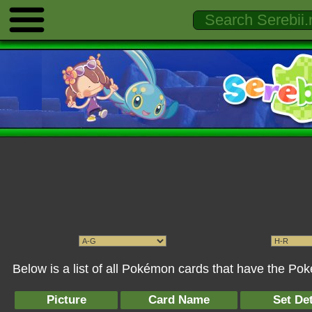
Below is a list of all Pokémon cards that have the Po
Picture
Card Name
Set Det