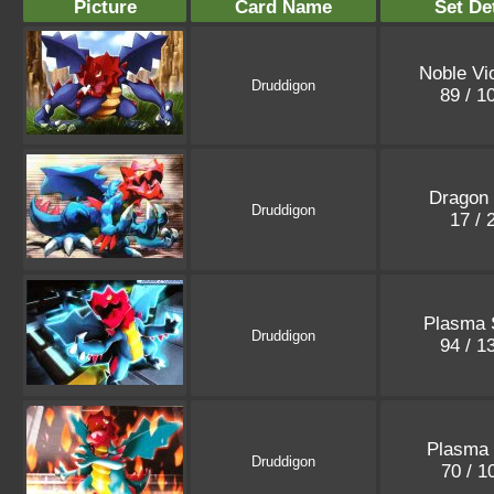
Picture
Card Name
Set De
Noble Vic
Druddigon
89 / 1
Dragon 
Druddigon
17 / 
Plasma 
Druddigon
94 / 1
Plasma 
Druddigon
70 / 