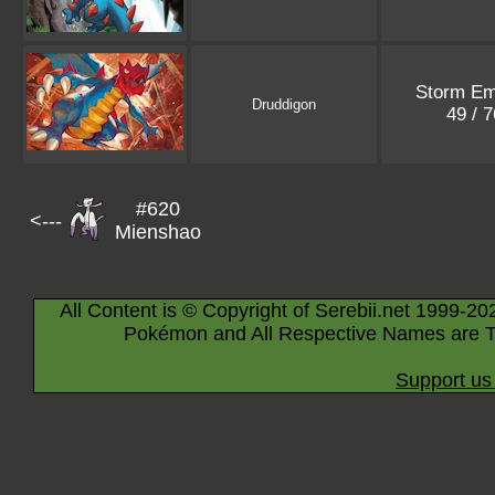
Storm Em
Druddigon
49 / 
#620
<---
Mienshao
All Content is © Copyright of Serebii.net 1999-20
Pokémon and All Respective Names are T
Support us