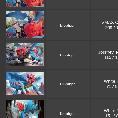
VMAX C
Druddigon
209 /
Journey T
Druddigon
115 / 
White 
Druddigon
71 / 
White 
Druddigon
151 / 