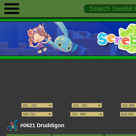
#0621 Druddigon