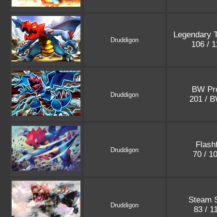
Legendary 
Druddigon
106 / 
BW Pr
Druddigon
201 / 
Flashf
Druddigon
70 / 1
Steam 
Druddigon
83 / 1