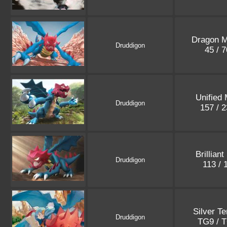
Dragon M
Druddigon
45 / 
Unified
Druddigon
157 / 
Brilliant
Druddigon
113 /
Silver T
Druddigon
TG9 / 