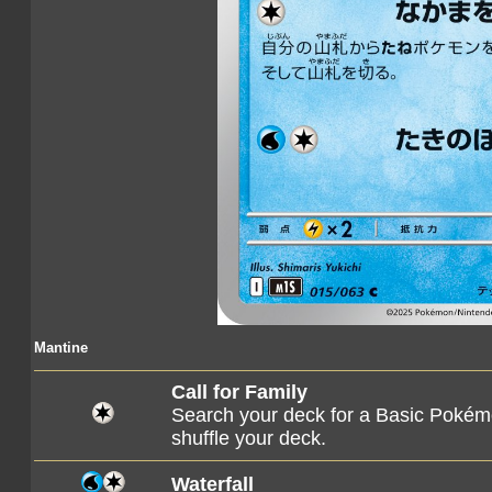
Mantine
Call for Family
Search your deck for a Basic Pokémo
shuffle your deck.
Waterfall