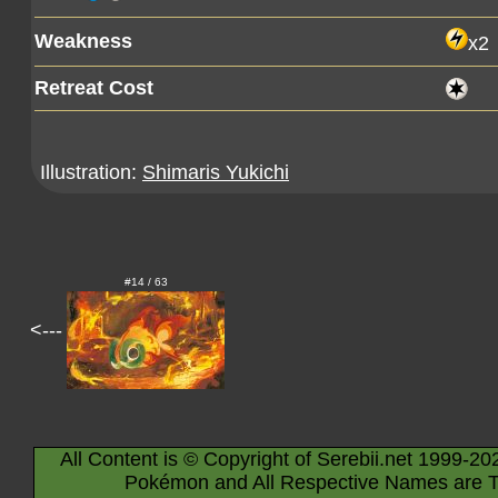
Weakness
x2
Retreat Cost
Illustration:
Shimaris Yukichi
#14 / 63
<---
All Content is © Copyright of Serebii.net 1999-20
Pokémon and All Respective Names are T