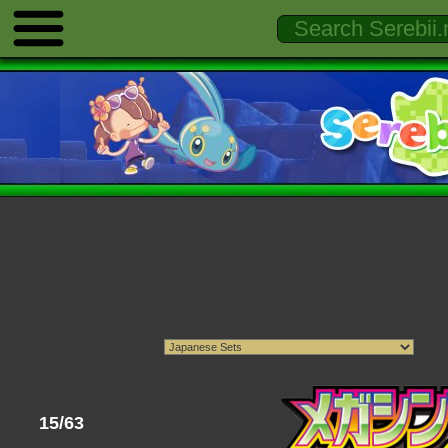
15/63