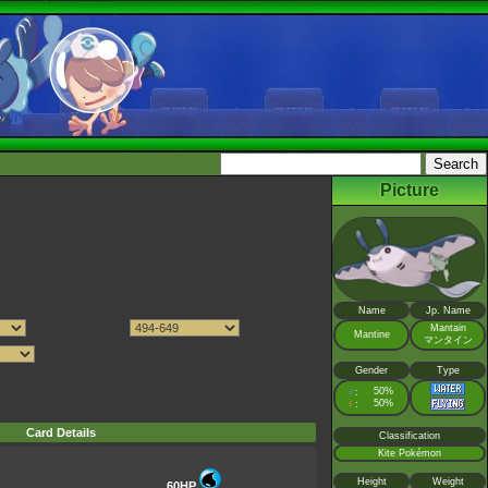
Picture
Name
Jp. Name
Mantain
Mantine
マンタイン
Gender
Type
♂
50%
:
♀
50%
:
Card Details
Classification
Kite Pokémon
Height
Weight
60HP