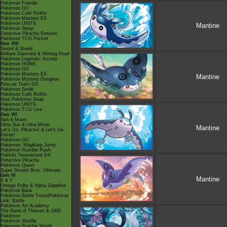
Pokémon Friends
Pokémon GO
Pokémon Café ReMix
Pokémon Masters EX
Pokémon UNITE
Mantine
Pokémon Sleep
Detective Pikachu Returns
Pokémon TCG Pocket
Gen VIII
Sword & Shield
Brilliant Diamond & Shining Pearl
Pokémon Legends: Arceus
Pokémon HOME
Pokémon GO
Pokémon Masters EX
Mantine
Pokémon Mystery Dungeon
Rescue Team DX
Pokémon Smile
Pokémon Café ReMix
New Pokémon Snap
Pokémon UNITE
Pokémon TCG Live
Gen VII
Sun & Moon
Ultra Sun & Ultra Moon
Mantine
Let's Go, Pikachu! & Let's Go,
Eevee!
Pokémon GO
Pokémon: Magikarp Jump
Pokémon Rumble Rush
Pokkén Tournament DX
Detective Pikachu
Pokémon Quest
Super Smash Bros. Ultimate
Gen VI
Mantine
X & Y
Omega Ruby & Alpha Sapphire
Pokémon Bank
Pokémon Battle TrozeiPokémon
Link: Battle
Pokémon Art Academy
The Band of Thieves & 1000
Pokémon
Pokémon Shuffle
Pokémon Rumble World