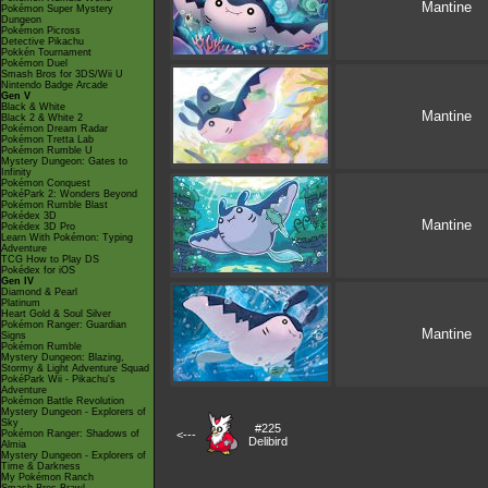
Mantine
Pokémon Super Mystery
Dungeon
Pokémon Picross
Detective Pikachu
Pokkén Tournament
Pokémon Duel
Smash Bros for 3DS/Wii U
Nintendo Badge Arcade
Gen V
Black & White
Mantine
Black 2 & White 2
Pokémon Dream Radar
Pokémon Tretta Lab
Pokémon Rumble U
Mystery Dungeon: Gates to
Infinity
Pokémon Conquest
PokéPark 2: Wonders Beyond
Pokémon Rumble Blast
Pokédex 3D
Mantine
Pokédex 3D Pro
Learn With Pokémon: Typing
Adventure
TCG How to Play DS
Pokédex for iOS
Gen IV
Diamond & Pearl
Platinum
Heart Gold & Soul Silver
Pokémon Ranger: Guardian
Mantine
Signs
Pokémon Rumble
Mystery Dungeon: Blazing,
Stormy & Light Adventure Squad
PokéPark Wii - Pikachu's
Adventure
Pokémon Battle Revolution
Mystery Dungeon - Explorers of
Sky
#225
Pokémon Ranger: Shadows of
<---
Delibird
Almia
Mystery Dungeon - Explorers of
Time & Darkness
My Pokémon Ranch