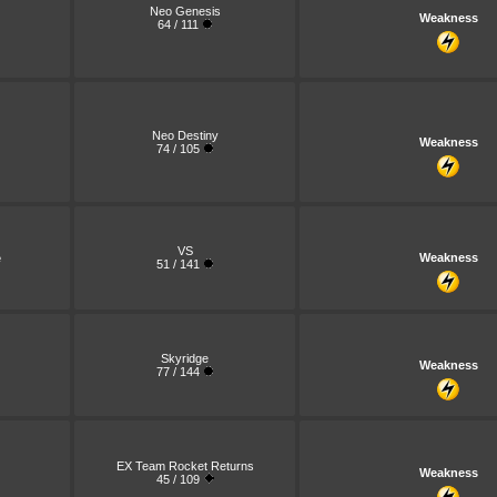
Neo Genesis
Weakness
64 / 111
Neo Destiny
Weakness
74 / 105
VS
e
Weakness
51 / 141
Skyridge
Weakness
77 / 144
EX Team Rocket Returns
Weakness
45 / 109