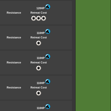
120HP
Resistance
Retreat Cost
110HP
Resistance
Retreat Cost
110HP
Resistance
Retreat Cost
110HP
Resistance
Retreat Cost
110HP