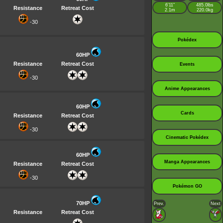
6’11”
485.0lbs
Resistance
Retreat Cost
2.1m
220.0kg
-30
Pokédex
60HP
Resistance
Retreat Cost
Events
-30
Anime Appearances
60HP
Cards
Resistance
Retreat Cost
-30
Cinematic Pokédex
60HP
Manga Appearances
Resistance
Retreat Cost
-30
Pokémon GO
70HP
Prev.
Next
Resistance
Retreat Cost