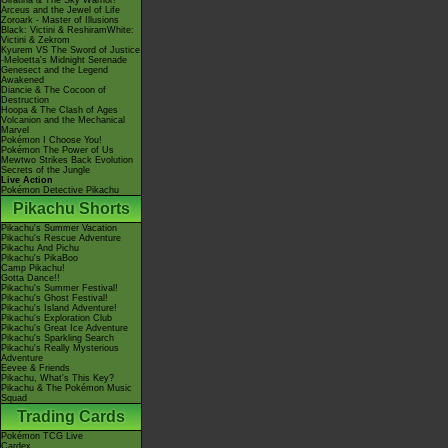
Giratina & The Sky Warrior!
Arceus and the Jewel of Life
Zoroark - Master of Illusions
Black: Victini & ReshiramWhite:
Victini & Zekrom
Kyurem VS The Sword of Justice
-Meloetta's Midnight Serenade
Genesect and the Legend
Awakened
Diancie & The Cocoon of
Destruction
Hoopa & The Clash of Ages
Volcanion and the Mechanical
Marvel
Pokémon I Choose You!
Pokémon The Power of Us
Mewtwo Strikes Back Evolution
Secrets of the Jungle
Live Action
Pokémon Detective Pikachu
Pikachu Shorts
Pikachu's Summer Vacation
Pikachu's Rescue Adventure
Pikachu And Pichu
Pikachu's PikaBoo
Camp Pikachu!
Gotta Dance!!
Pikachu's Summer Festival!
Pikachu's Ghost Festival!
Pikachu's Island Adventure!
Pikachu's Exploration Club
Pikachu's Great Ice Adventure
Pikachu's Sparkling Search
Pikachu's Really Mysterious
Adventure
Eevee & Friends
Pikachu, What's This Key?
Pikachu & The Pokémon Music
Squad
Trading Cards
Pokémon TCG Live
Cardex