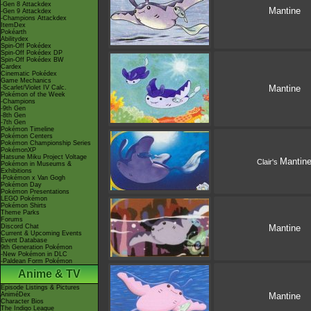
-Gen 8 Attackdex
Mantine
-Gen 9 Attackdex
-Champions Attackdex
ItemDex
Pokéarth
Abilitydex
Spin-Off Pokédex
Spin-Off Pokédex DP
Spin-Off Pokédex BW
Cardex
Cinematic Pokédex
Game Mechanics
Mantine
-Scarlet/Violet IV Calc.
Pokémon of the Week
-Champions
-9th Gen
-8th Gen
-7th Gen
Pokémon Timeline
Pokémon Centers
Pokémon Championship Series
PokémonXP
Hatsune Miku Project Voltage
Mantin
Clair's
Pokémon in Museums &
Exhibitions
-Pokémon x Van Gogh
Pokémon Day
Pokémon Presentations
LEGO Pokémon
Pokémon Shirts
Theme Parks
Forums
Discord Chat
Mantine
Current & Upcoming Events
Event Database
9th Generation Pokémon
-New Pokémon in DLC
-Paldean Form Pokémon
Anime & TV
Episode Listings & Pictures
AniméDex
Mantine
Character Bios
The Indigo League