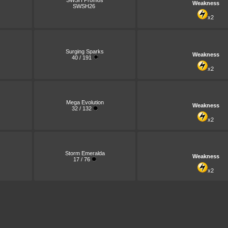
SWSH Promos
Weakness
SWSH26
x2
Surging Sparks
Weakness
40 / 191
x2
Mega Evolution
Weakness
32 / 132
x2
Storm Emeralda
Weakness
17 / 76
x2