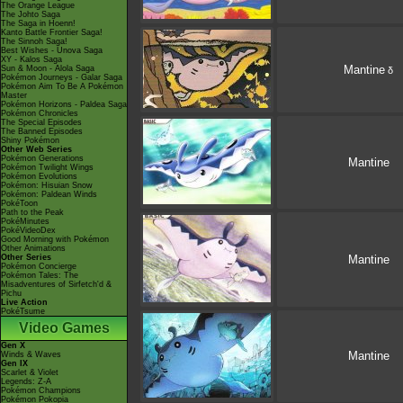
The Orange League
The Johto Saga
The Saga in Hoenn!
Kanto Battle Frontier Saga!
The Sinnoh Saga!
Best Wishes - Unova Saga
XY - Kalos Saga
Mantine
Sun & Moon - Alola Saga
δ
Pokémon Journeys - Galar Saga
Pokémon Aim To Be A Pokémon
Master
Pokémon Horizons - Paldea Saga
Pokémon Chronicles
The Special Episodes
The Banned Episodes
Shiny Pokémon
Other Web Series
Pokémon Generations
Mantine
Pokémon Twilight Wings
Pokémon Evolutions
Pokémon: Hisuian Snow
Pokémon: Paldean Winds
PokéToon
Path to the Peak
PokéMinutes
PokéVideoDex
Good Morning with Pokémon
Other Animations
Other Series
Mantine
Pokémon Concierge
Pokémon Tales: The
Misadventures of Sirfetch'd &
Pichu
Live Action
PokéTsume
Video Games
Gen X
Mantine
Winds & Waves
Gen IX
Scarlet & Violet
Legends: Z-A
Pokémon Champions
Pokémon Pokopia