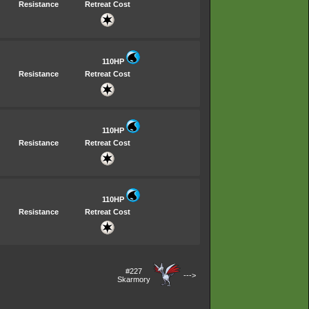
Resistance
Retreat Cost
110HP
Resistance
Retreat Cost
110HP
Resistance
Retreat Cost
110HP
Resistance
Retreat Cost
#227
--->
Skarmory