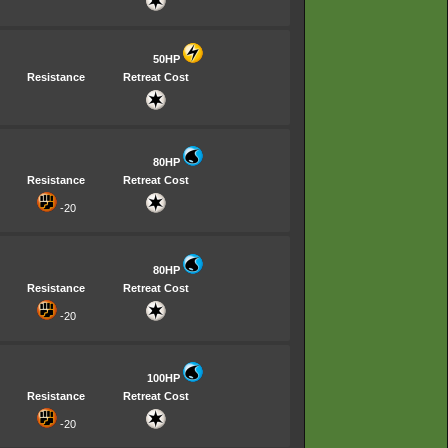
50HP
Resistance
Retreat Cost
80HP
Resistance
Retreat Cost
-20
80HP
Resistance
Retreat Cost
-20
100HP
Resistance
Retreat Cost
-20