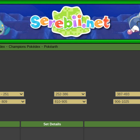
édex
Champions Pokédex
Pokéarth
Set Details