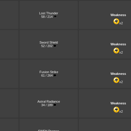
Lost Thunder
Weakness
58 / 214
x2
Sword Shield
Weakness
52 / 202
x2
Fusion Strike
Weakness
61 / 264
x2
Astral Radiance
Weakness
34 / 189
x2