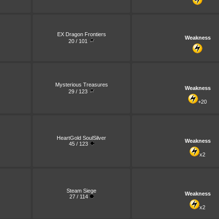
EX Dragon Frontiers
Weakness
20 / 101
Mysterious Treasures
Weakness
29 / 123
+20
HeartGold SoulSilver
Weakness
45 / 123
x2
Steam Siege
Weakness
27 / 114
x2