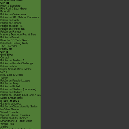
Smash Bros Brawl
Gen III
Ruby & Sapphire
Fire Red & Leaf Green
Emerald
Pokémon Colosseum
Pokémon XD: Gale of Darkness
Pokémon Dash
Pokémon Channel
Pokémon Box: RS
Pokémon Pinball RS
Pokémon Ranger
Mystery Dungeon Red & Blue
PokémonTrozei
Pikachu DS Tech Demo
PokéPark Fishing Rally
The E-Reader
PokéMate
Gen II
Gold/Silver
Crystal
Pokémon Stadium 2
Pokémon Puzzle Challenge
Pokémon Mini
Super Smash Bros. Melee
Gen I
Red, Blue & Green
Yellow
Pokémon Puzzle League
Pokémon Snap
Pokémon Pinball
Pokémon Stadium (Japanese)
Pokémon Stadium
Pokémon Trading Card Game GB
Super Smash Bros.
Miscellaneous
Game Mechanics
Pokémon Championship Series
In Other Games
Virtual Console
Special Edition Consoles
Pokémon 3DS Themes
Smartphone & Tablet Apps
Virtual Pets
amiibo