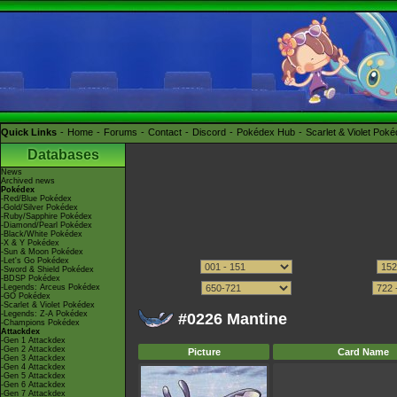
Quick Links
Home
Forums
Contact
Discord
Pokédex Hub
Scarlet & Violet Pok
Databases
News
Archived news
Pokédex
-Red/Blue Pokédex
-Gold/Silver Pokédex
-Ruby/Sapphire Pokédex
-Diamond/Pearl Pokédex
-Black/White Pokédex
-X & Y Pokédex
-Sun & Moon Pokédex
-Let's Go Pokédex
-Sword & Shield Pokédex
-BDSP Pokédex
-Legends: Arceus Pokédex
-GO Pokédex
-Scarlet & Violet Pokédex
-Legends: Z-A Pokédex
#0226 Mantine
-Champions Pokédex
Attackdex
-Gen 1 Attackdex
-Gen 2 Attackdex
Picture
Card Name
-Gen 3 Attackdex
-Gen 4 Attackdex
-Gen 5 Attackdex
-Gen 6 Attackdex
-Gen 7 Attackdex