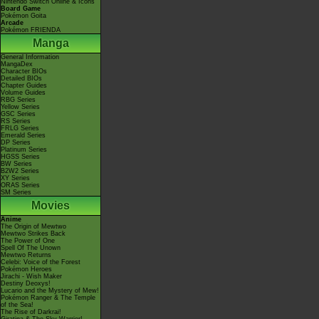
Nintendo Switch Online & Icons
Board Game
Pokémon Goita
Arcade
Pokémon FRIENDA
Manga
General Information
MangaDex
Character BIOs
Detailed BIOs
Chapter Guides
Volume Guides
RBG Series
Yellow Series
GSC Series
RS Series
FRLG Series
Emerald Series
DP Series
Platinum Series
HGSS Series
BW Series
B2W2 Series
XY Series
ORAS Series
SM Series
Movies
Anime
The Origin of Mewtwo
Mewtwo Strikes Back
The Power of One
Spell Of The Unown
Mewtwo Returns
Celebi: Voice of the Forest
Pokémon Heroes
Jirachi - Wish Maker
Destiny Deoxys!
Lucario and the Mystery of Mew!
Pokémon Ranger & The Temple
of the Sea!
The Rise of Darkrai!