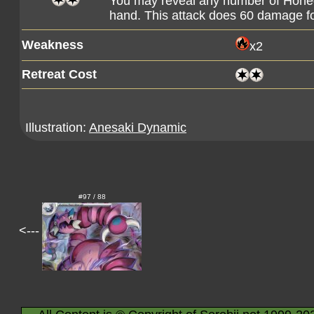
You may reveal any number of Hone
hand. This attack does 60 damage fo
Weakness
x2
Retreat Cost
Illustration:
Anesaki Dynamic
#97 / 88
<---