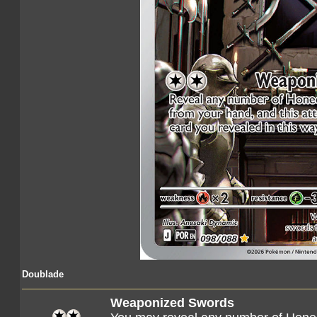
Doublade
Weaponized Swords