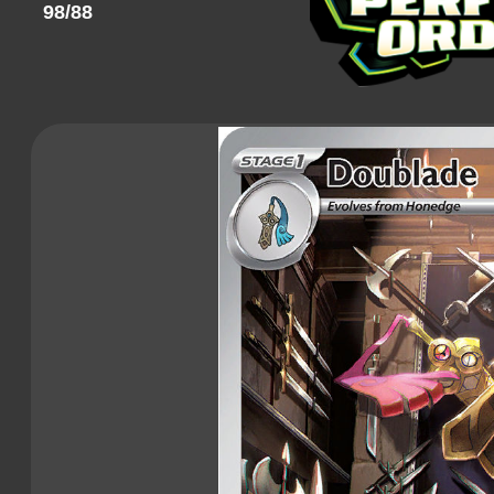
98/88