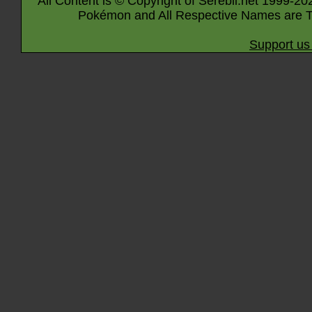
All Content is © Copyright of Serebii.net 1999-20
Pokémon and All Respective Names are T
Support us