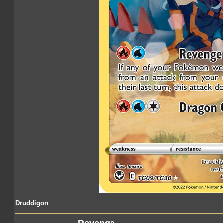
Druddigon