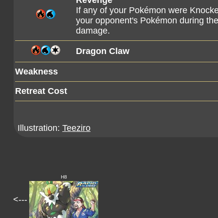
Revenge
If any of your Pokémon were Knocke
your opponent's Pokémon during their
damage.
Dragon Claw
Weakness
Retreat Cost
Illustration:
Teeziro
H8
<---