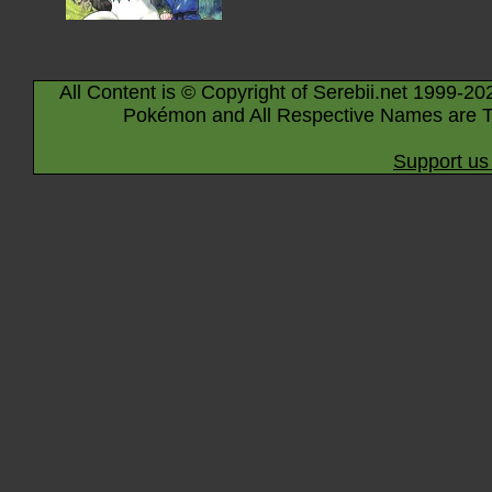
All Content is © Copyright of Serebii.net 1999-20
Pokémon and All Respective Names are T
Support us