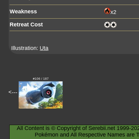
Weakness
x2
Retreat Cost
Illustration:
Uta
#106 / 187
<---
All Content is © Copyright of Serebii.net 1999-20
Pokémon and All Respective Names are T