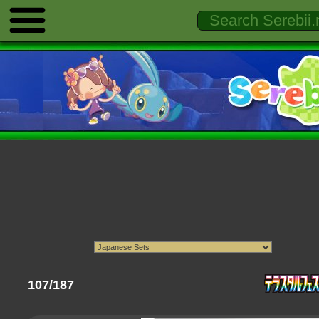
107/187