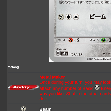
Metang
Metal Maker
Once during your turn, you may look
attach any number of Basic
Energ
way you like. Shuffle the other card
deck.
Beam