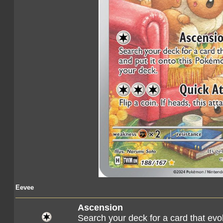
Eevee
Ascension
Search your deck for a card that evo