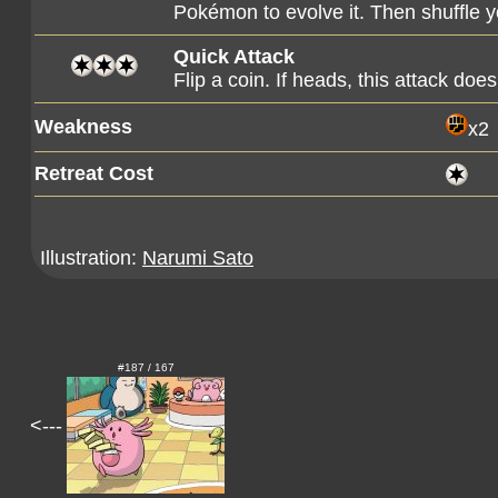
Pokémon to evolve it. Then shuffle y
Quick Attack
Flip a coin. If heads, this attack d
Weakness
x2
Retreat Cost
Illustration:
Narumi Sato
#187 / 167
<---