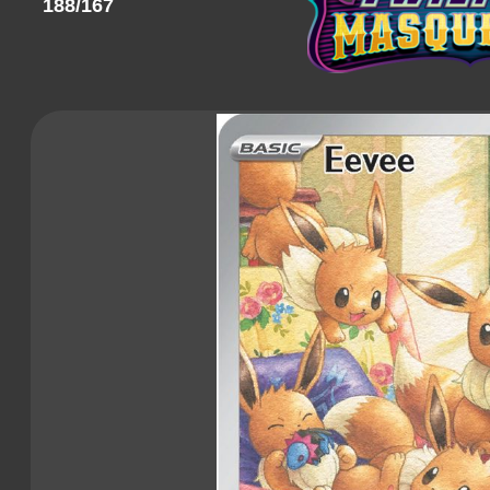
188/167