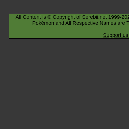
All Content is © Copyright of Serebii.net 1999-20
Pokémon and All Respective Names are T
Support us