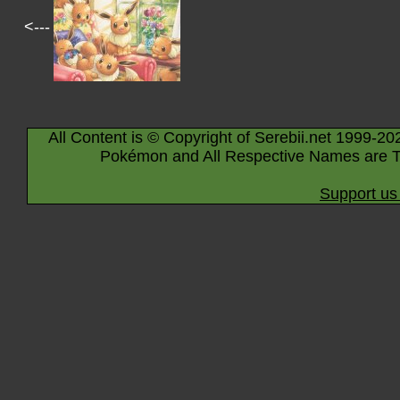
<---
All Content is © Copyright of Serebii.net 1999-20
Pokémon and All Respective Names are T
Support us