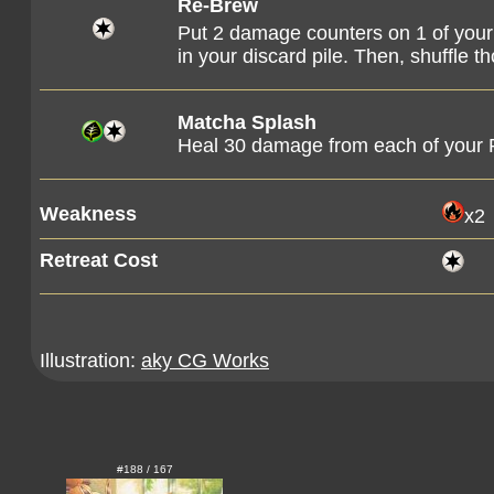
Re-Brew
Put 2 damage counters on 1 of you
in your discard pile. Then, shuffle 
Matcha Splash
Heal 30 damage from each of your
Weakness
x2
Retreat Cost
Illustration:
aky CG Works
#188 / 167