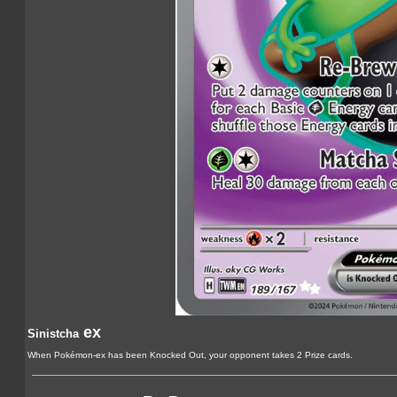
ex
Sinistcha
When Pokémon-ex has been Knocked Out, your opponent takes 2 Prize cards.