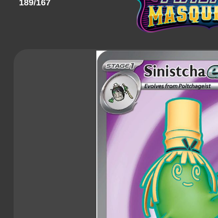
189/167