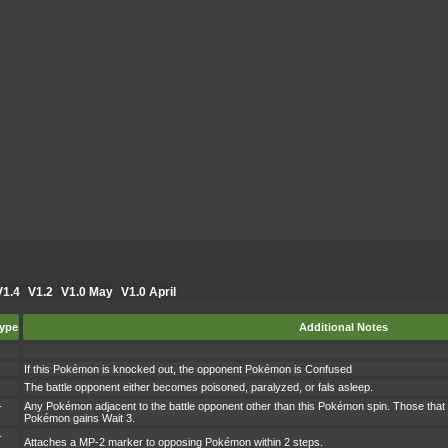
V1.4
V1.2
V1.0 May
V1.0 April
ype
Additional Notes
If this Pokémon is knocked out, the opponent Pokémon is Confused
The battle opponent either becomes poisoned, paralyzed, or fals asleep.
-
Any Pokémon adjacent to the battle opponent other than this Pokémon spin. Those that 
Pokémon gains Wait 3.
-
Attaches a MP-2 marker to opposing Pokémon within 2 steps.