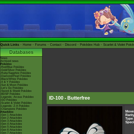
Quick Links
Home
Forums
Contact
Discord
Pokédex Hub
Scarlet & Violet Pok
Databases
News
Archived news
Pokédex
-Red/Blue Pokédex
-Gold/Silver Pokédex
-Ruby/Sapphire Pokédex
-Diamond/Pearl Pokédex
-Black/White Pokédex
-X & Y Pokédex
-Sun & Moon Pokédex
-Let's Go Pokédex
-Sword & Shield Pokédex
-BDSP Pokédex
-Legends: Arceus Pokédex
ID-100 - Butterfree
-GO Pokédex
-Scarlet & Violet Pokédex
-Legends: Z-A Pokédex
-Champions Pokédex
Move
Attackdex
Rarit
-Gen 1 Attackdex
-Gen 2 Attackdex
Type
-Gen 3 Attackdex
Speci
-Gen 4 Attackdex
-Gen 5 Attackdex
-Gen 6 Attackdex
-Gen 7 Attackdex