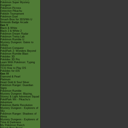
Pokémon Super Mystery
Dungeon
Pokémon Picross
Detective Pikachu
Pokkén Tournament
Pokémon Duel
Smash Bros for 3DS/Wii U
Nintendo Badge Arcade
Gen V
Black & White
Black 2 & White 2
Pokémon Dream Radar
Pokémon Tretta Lab
Pokémon Rumble U
Mystery Dungeon: Gates to
Infinity
Pokémon Conquest
PokéPark 2: Wonders Beyond
Pokémon Rumble Blast
Pokédex 3D
Pokédex 3D Pro
Learn With Pokémon: Typing
Adventure
TCG How to Play DS
Pokédex for iOS
Gen IV
Diamond & Pearl
Platinum
Heart Gold & Soul Silver
Pokémon Ranger: Guardian
Signs
Pokémon Rumble
Mystery Dungeon: Blazing,
Stormy & Light Adventure Squad
PokéPark Wii - Pikachu's
Adventure
Pokémon Battle Revolution
Mystery Dungeon - Explorers of
Sky
Pokémon Ranger: Shadows of
Almia
Mystery Dungeon - Explorers of
Time & Darkness
My Pokémon Ranch