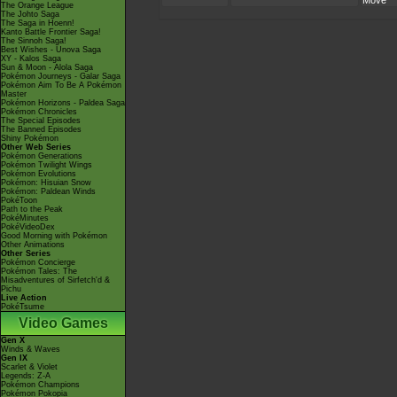
Move
The Orange League
The Johto Saga
The Saga in Hoenn!
Kanto Battle Frontier Saga!
The Sinnoh Saga!
Best Wishes - Unova Saga
XY - Kalos Saga
Sun & Moon - Alola Saga
Pokémon Journeys - Galar Saga
Pokémon Aim To Be A Pokémon
Master
Pokémon Horizons - Paldea Saga
Pokémon Chronicles
The Special Episodes
The Banned Episodes
Shiny Pokémon
Other Web Series
Pokémon Generations
Pokémon Twilight Wings
Pokémon Evolutions
Pokémon: Hisuian Snow
Pokémon: Paldean Winds
PokéToon
Path to the Peak
PokéMinutes
PokéVideoDex
Good Morning with Pokémon
Other Animations
Other Series
Pokémon Concierge
Pokémon Tales: The
Misadventures of Sirfetch'd &
Pichu
Live Action
PokéTsume
Video Games
Gen X
Winds & Waves
Gen IX
Scarlet & Violet
Legends: Z-A
Pokémon Champions
Pokémon Pokopia