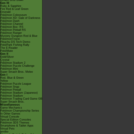
Smash Bros Brawl
Gen III
Ruby & Sapphire
Fire Red & Leaf Green
Emerald
Pokémon Colosseum
Pokémon XD: Gale of Darkness
Pokémon Dash
Pokémon Channel
Pokémon Box: RS
Pokémon Pinball RS
Pokémon Ranger
Mystery Dungeon Red & Blue
PokémonTrozei
Pikachu DS Tech Demo
PokéPark Fishing Rally
The E-Reader
PokéMate
Gen II
Gold/Silver
Crystal
Pokémon Stadium 2
Pokémon Puzzle Challenge
Pokémon Mini
Super Smash Bros. Melee
Gen I
Red, Blue & Green
Yellow
Pokémon Puzzle League
Pokémon Snap
Pokémon Pinball
Pokémon Stadium (Japanese)
Pokémon Stadium
Pokémon Trading Card Game GB
Super Smash Bros.
Miscellaneous
Game Mechanics
Pokémon Championship Series
In Other Games
Virtual Console
Special Edition Consoles
Pokémon 3DS Themes
Smartphone & Tablet Apps
Virtual Pets
amiibo