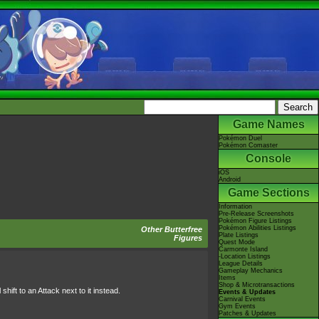
Game Names
Pokémon Duel
Pokémon Comaster
Console
iOS
Android
Game Sections
Information
Pre-Release Screenshots
Pokémon Figure Listings
Pokémon Abilities Listings
Other Butterfree
Plate Listings
Figures
Quest Mode
Carmonte Island
-Location Listings
League Details
Gameplay Mechanics
Items
Shop & Microtransactions
hift to an Attack next to it instead.
Events & Updates
Carnival Events
Gym Events
Patches & Updates