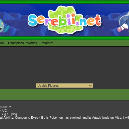
édex
Champions Pokédex
Pokéarth
ment
: 2
y
: UC
: Bug / Flying
al Ability
: Compound Eyes - If this Pokémon has evolved, and its Attack lands on Miss, it will s