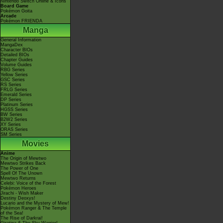
Nintendo Switch Online & Icons
Board Game
Pokémon Goita
Arcade
Pokémon FRIENDA
Manga
General Information
MangaDex
Character BIOs
Detailed BIOs
Chapter Guides
Volume Guides
RBG Series
Yellow Series
GSC Series
RS Series
FRLG Series
Emerald Series
DP Series
Platinum Series
HGSS Series
BW Series
B2W2 Series
XY Series
ORAS Series
SM Series
Movies
Anime
The Origin of Mewtwo
Mewtwo Strikes Back
The Power of One
Spell Of The Unown
Mewtwo Returns
Celebi: Voice of the Forest
Pokémon Heroes
Jirachi - Wish Maker
Destiny Deoxys!
Lucario and the Mystery of Mew!
Pokémon Ranger & The Temple
of the Sea!
The Rise of Darkrai!