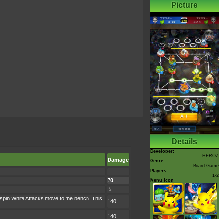
Picture
Details
Developer:
HEROZ
Damage
Genre:
Board Game
Players:
1-2
70
Menu Icon
☆
spin White Attacks move to the bench. This
140
140