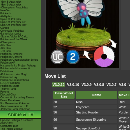
-Gen 8 Attackdex
-Gen 9 Attackdex
-Champions Attackdex
ItemDex
Pokéarth
Abilitydex
Spin-Off Pokédex
Spin-Off Pokédex DP
Spin-Off Pokédex BW
Cardex
Cinematic Pokédex
Game Mechanics
-Scarlet/Violet IV Calc.
Pokémon of the Week
-Champions
-9th Gen
-8th Gen
-7th Gen
Pokémon Timeline
Pokémon Centers
Pokémon Championship Series
PokémonXP
Hatsune Miku Project Voltage
Pokémon in Museums &
Exhibitions
-Pokémon x Van Gogh
Move List
Pokémon Day
Pokémon Presentations
LEGO Pokémon
V3.0.12
V3.0.10
V3.0.9
V3.0.8
V3.0.7
V3.0
Pokémon Shirts
Theme Parks
Forums
Base Wheel
Discord Chat
Name
Move T
Size
Current & Upcoming Events
Event Database
28
Miss
Red
9th Generation Pokémon
-New Pokémon in DLC
32
Psybeam
White
-Paldean Form Pokémon
36
Startling Powder
Purple
Anime & TV
White Z
96
Supersonic Skystrike
Episode Listings & Pictures
Move
AniméDex
Character Bios
White Z
96
Savage Spin-Out
The Indigo League