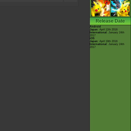
Release Date
Android
Japan
: April 12th 2016
International
: January 24th
2017
iOS
Japan
: April 19th 2016
International
: January 24th
2017