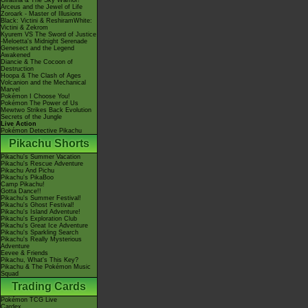
Giratina & The Sky Warrior!
Arceus and the Jewel of Life
Zoroark - Master of Illusions
Black: Victini & ReshiramWhite:
Victini & Zekrom
Kyurem VS The Sword of Justice
-Meloetta's Midnight Serenade
Genesect and the Legend
Awakened
Diancie & The Cocoon of
Destruction
Hoopa & The Clash of Ages
Volcanion and the Mechanical
Marvel
Pokémon I Choose You!
Pokémon The Power of Us
Mewtwo Strikes Back Evolution
Secrets of the Jungle
Live Action
Pokémon Detective Pikachu
Pikachu Shorts
Pikachu's Summer Vacation
Pikachu's Rescue Adventure
Pikachu And Pichu
Pikachu's PikaBoo
Camp Pikachu!
Gotta Dance!!
Pikachu's Summer Festival!
Pikachu's Ghost Festival!
Pikachu's Island Adventure!
Pikachu's Exploration Club
Pikachu's Great Ice Adventure
Pikachu's Sparkling Search
Pikachu's Really Mysterious
Adventure
Eevee & Friends
Pikachu, What's This Key?
Pikachu & The Pokémon Music
Squad
Trading Cards
Pokémon TCG Live
Cardex