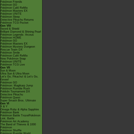
Pokémon Friends
Pokémon GO
Pokémon Café ReMix
Pokémon Masters EX
Pokémon UNITE
Pokémon Sleep
Detective Pikachu Returns
Pokémon TCG Pocket
Gen VIII
Sword & Shield
Brilliant Diamond & Shining Pearl
Pokémon Legends: Arceus
Pokémon HOME
Pokémon GO
Pokémon Masters EX
Pokémon Mystery Dungeon
Rescue Team DX
Pokémon Smile
Pokémon Café ReMix
New Pokémon Snap
Pokémon UNITE
Pokémon TCG Live
Gen VII
Sun & Moon
Ultra Sun & Ultra Moon
Let's Go, Pikachu! & Let's Go,
Eevee!
Pokémon GO
Pokémon: Magikarp Jump
Pokémon Rumble Rush
Pokkén Tournament DX
Detective Pikachu
Pokémon Quest
Super Smash Bros. Ultimate
Gen VI
X & Y
Omega Ruby & Alpha Sapphire
Pokémon Bank
Pokémon Battle TrozeiPokémon
Link: Battle
Pokémon Art Academy
The Band of Thieves & 1000
Pokémon
Pokémon Shuffle
Pokémon Rumble World