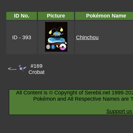
ID No.
Picture
Pokémon Name
ID - 393
Chinchou
#169
<---
Crobat
All Content is © Copyright of Serebii.net 1999-20
Pokémon and All Respective Names are T
Support us