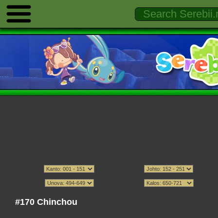
#170 Chinchou