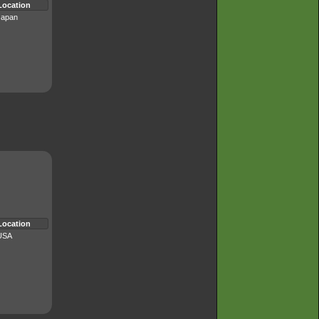
Location
Japan
Location
USA