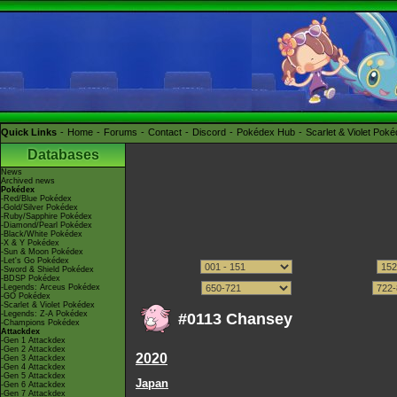
Quick Links
Home
Forums
Contact
Discord
Pokédex Hub
Scarlet & Violet Pok
Databases
News
Archived news
Pokédex
-Red/Blue Pokédex
-Gold/Silver Pokédex
-Ruby/Sapphire Pokédex
-Diamond/Pearl Pokédex
-Black/White Pokédex
-X & Y Pokédex
-Sun & Moon Pokédex
-Let's Go Pokédex
-Sword & Shield Pokédex
-BDSP Pokédex
-Legends: Arceus Pokédex
-GO Pokédex
-Scarlet & Violet Pokédex
-Legends: Z-A Pokédex
#0113 Chansey
-Champions Pokédex
Attackdex
-Gen 1 Attackdex
-Gen 2 Attackdex
2020
-Gen 3 Attackdex
-Gen 4 Attackdex
-Gen 5 Attackdex
Japan
-Gen 6 Attackdex
-Gen 7 Attackdex