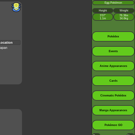
Egg Pokémon
Height
Weight
3’07”
76.3lbs
1.1m
34.6kg
Pokédex
Location
apan
Events
Anime Appearances
Cards
Cinematic Pokédex
Manga Appearances
Pokémon GO