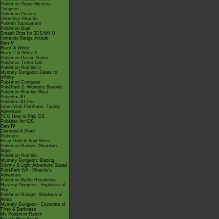
Pokémon Super Mystery
Dungeon
Pokémon Picross
Detective Pikachu
Pokkén Tournament
Pokémon Duel
Smash Bros for 3DS/Wii U
Nintendo Badge Arcade
Gen V
Black & White
Black 2 & White 2
Pokémon Dream Radar
Pokémon Tretta Lab
Pokémon Rumble U
Mystery Dungeon: Gates to
Infinity
Pokémon Conquest
PokéPark 2: Wonders Beyond
Pokémon Rumble Blast
Pokédex 3D
Pokédex 3D Pro
Learn With Pokémon: Typing
Adventure
TCG How to Play DS
Pokédex for iOS
Gen IV
Diamond & Pearl
Platinum
Heart Gold & Soul Silver
Pokémon Ranger: Guardian
Signs
Pokémon Rumble
Mystery Dungeon: Blazing,
Stormy & Light Adventure Squad
PokéPark Wii - Pikachu's
Adventure
Pokémon Battle Revolution
Mystery Dungeon - Explorers of
Sky
Pokémon Ranger: Shadows of
Almia
Mystery Dungeon - Explorers of
Time & Darkness
My Pokémon Ranch