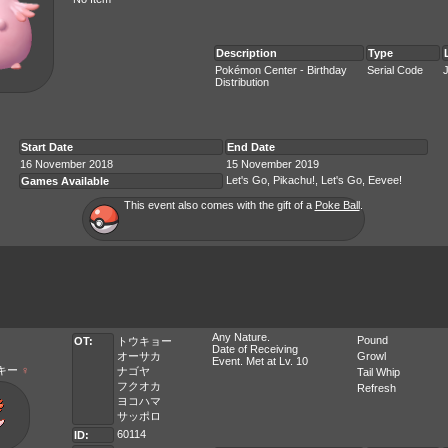
Description
Type
Pokémon Center - Birthday
Serial Code
Distribution
Start Date
End Date
16 November 2018
15 November 2019
Let's Go, Pikachu!, Let's Go, Eevee!
Games Available
This event also comes with the gift of a
Poke Ball
.
Any Nature.
Pound
OT:
トウキョー
Date of Receiving
オーサカ
Growl
Event. Met at Lv. 10
キー
♀
ナゴヤ
Tail Whip
フクオカ
Refresh
ヨコハマ
サッポロ
60114
ID: