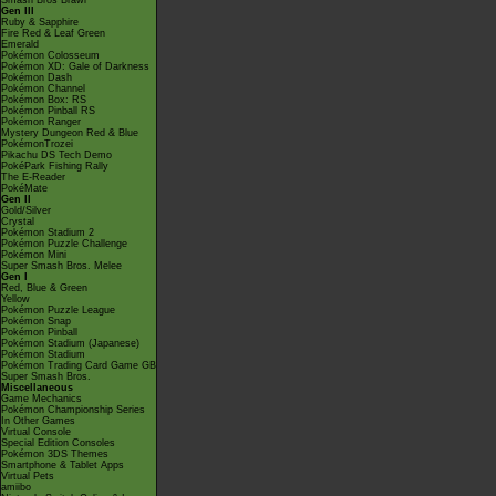
Smash Bros Brawl
Gen III
Ruby & Sapphire
Fire Red & Leaf Green
Emerald
Pokémon Colosseum
Pokémon XD: Gale of Darkness
Pokémon Dash
Pokémon Channel
Pokémon Box: RS
Pokémon Pinball RS
Pokémon Ranger
Mystery Dungeon Red & Blue
PokémonTrozei
Pikachu DS Tech Demo
PokéPark Fishing Rally
The E-Reader
PokéMate
Gen II
Gold/Silver
Crystal
Pokémon Stadium 2
Pokémon Puzzle Challenge
Pokémon Mini
Super Smash Bros. Melee
Gen I
Red, Blue & Green
Yellow
Pokémon Puzzle League
Pokémon Snap
Pokémon Pinball
Pokémon Stadium (Japanese)
Pokémon Stadium
Pokémon Trading Card Game GB
Super Smash Bros.
Miscellaneous
Game Mechanics
Pokémon Championship Series
In Other Games
Virtual Console
Special Edition Consoles
Pokémon 3DS Themes
Smartphone & Tablet Apps
Virtual Pets
amiibo