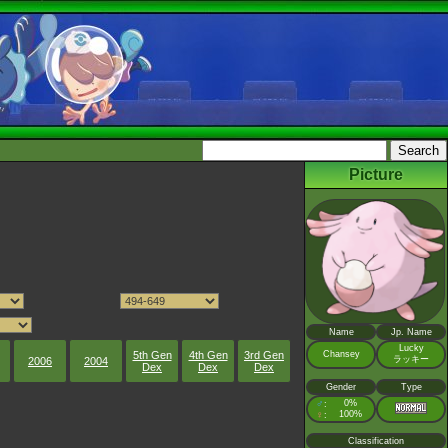
Picture
Name
Jp. Name
Lucky
5th Gen
4th Gen
3rd Gen
Chansey
ラッキー
2006
2004
Dex
Dex
Dex
Gender
Type
♂
0%
:
♀
100%
:
Classification