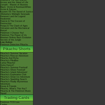
Giratina & The Sky Warrior!
Arceus and the Jewel of Life
Zoroark - Master of Illusions
Black: Victini & ReshiramWhite:
Victini & Zekrom
Kyurem VS The Sword of Justice
-Meloetta's Midnight Serenade
Genesect and the Legend
Awakened
Diancie & The Cocoon of
Destruction
Hoopa & The Clash of Ages
Volcanion and the Mechanical
Marvel
Pokémon I Choose You!
Pokémon The Power of Us
Mewtwo Strikes Back Evolution
Secrets of the Jungle
Live Action
Pokémon Detective Pikachu
Pikachu Shorts
Pikachu's Summer Vacation
Pikachu's Rescue Adventure
Pikachu And Pichu
Pikachu's PikaBoo
Camp Pikachu!
Gotta Dance!!
Pikachu's Summer Festival!
Pikachu's Ghost Festival!
Pikachu's Island Adventure!
Pikachu's Exploration Club
Pikachu's Great Ice Adventure
Pikachu's Sparkling Search
Pikachu's Really Mysterious
Adventure
Eevee & Friends
Pikachu, What's This Key?
Pikachu & The Pokémon Music
Squad
Trading Cards
Pokémon TCG Live
Cardex