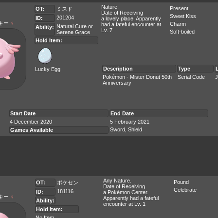
Nature.
Present
OT:
ミスド
Date of Receiving
Sweet Kiss
201204
ID:
a lovely place. Apparently
キー
♀
Charm
had a fateful encounter at
Natural Cure
or
Ability:
Lv. 7
Soft-boiled
Serene Grace
Hold Item:
Description
Type
Lucky Egg
Pokémon - Mister Donut 50th
Serial Code
J
Anniversary
Start Date
End Date
4 December 2020
5 February 2021
Sword, Shield
Games Available
Any Nature.
Pound
OT:
ポケセン
Date of Receiving
Celebrate
181116
ID:
a Pokémon Center.
キー
♀
Apparently had a fateful
Ability:
encounter at Lv. 1
Hold Item:
No Item