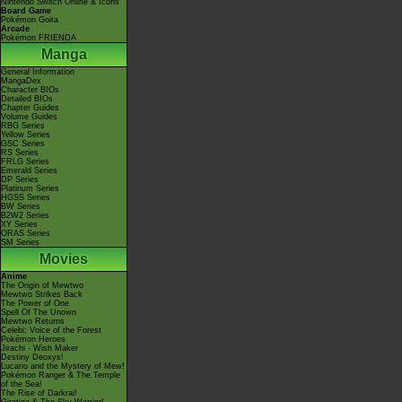
Nintendo Switch Online & Icons
Board Game
Pokémon Goita
Arcade
Pokémon FRIENDA
Manga
General Information
MangaDex
Character BIOs
Detailed BIOs
Chapter Guides
Volume Guides
RBG Series
Yellow Series
GSC Series
RS Series
FRLG Series
Emerald Series
DP Series
Platinum Series
HGSS Series
BW Series
B2W2 Series
XY Series
ORAS Series
SM Series
Movies
Anime
The Origin of Mewtwo
Mewtwo Strikes Back
The Power of One
Spell Of The Unown
Mewtwo Returns
Celebi: Voice of the Forest
Pokémon Heroes
Jirachi - Wish Maker
Destiny Deoxys!
Lucario and the Mystery of Mew!
Pokémon Ranger & The Temple
of the Sea!
The Rise of Darkrai!