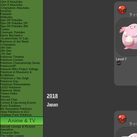
-Gen 8 Attackdex
-Gen 9 Attackdex
-Champions Attackdex
ItemDex
Pokéarth
ラッ
Abilitydex
Spin-Off Pokédex
Spin-Off Pokédex DP
Spin-Off Pokédex BW
Cardex
Cinematic Pokédex
Game Mechanics
-Scarlet/Violet IV Calc.
Pokémon of the Week
-Champions
-9th Gen
-8th Gen
-7th Gen
Pokémon Timeline
Level 7
Pokémon Centers
Pokémon Championship Series
PokémonXP
Hatsune Miku Project Voltage
Pokémon in Museums &
Exhibitions
-Pokémon x Van Gogh
Pokémon Day
Pokémon Presentations
LEGO Pokémon
Pokémon Shirts
Theme Parks
2018
Forums
Discord Chat
Current & Upcoming Events
Japan
Event Database
9th Generation Pokémon
-New Pokémon in DLC
-Paldean Form Pokémon
Anime & TV
ラッ
Episode Listings & Pictures
AniméDex
Character Bios
The Indigo League