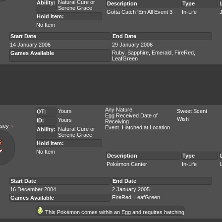
Natural Cure
or
Ability:
Description
Type
Serene Grace
Gotta Catch 'Em All Event 3
In-Life
Hold Item:
No Item
Start Date
End Date
14 January 2006
29 January 2006
Ruby, Sapphire, Emerald, FireRed,
Games Available
LeafGreen
Any Nature.
Yours
Sweet Scent
OT:
Egg Received Date of
Wish
Yours
ID:
Receiving
sey
♀
Event. Hatched at Location
Natural Cure
or
Ability:
Serene Grace
Hold Item:
No Item
Description
Type
Pokémon Center
In-Life
Start Date
End Date
16 December 2004
2 January 2005
FireRed, LeafGreen
Games Available
This Pokémon comes within an Egg and requires hatching