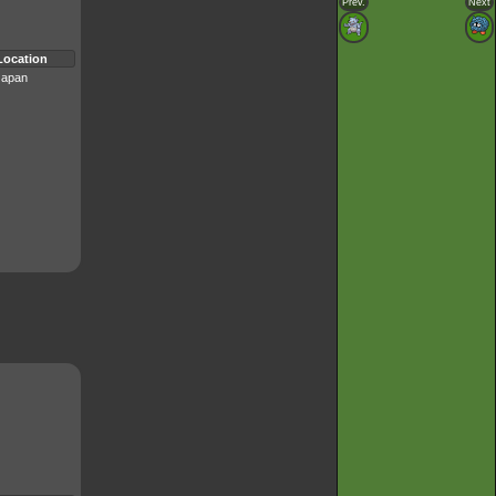
Prev.
Next
Location
Japan