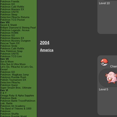
Pokémon Friends
Level 10
Pokémon GO
Pokémon Café ReMix
Pokémon Masters EX
Pokémon UNITE
Pokémon Sleep
Detective Pikachu Returns
Pokémon TCG Pocket
Gen VIII
Sword & Shield
Brilliant Diamond & Shining Pearl
Pokémon Legends: Arceus
Pokémon HOME
Pokémon GO
Pokémon Masters EX
Pokémon Mystery Dungeon
2004
Rescue Team DX
Pokémon Smile
Pokémon Café ReMix
America
New Pokémon Snap
Pokémon UNITE
Pokémon TCG Live
Gen VII
Sun & Moon
Ultra Sun & Ultra Moon
Chan
Let's Go, Pikachu! & Let's Go,
Eevee!
Pokémon GO
Pokémon: Magikarp Jump
Pokémon Rumble Rush
Pokkén Tournament DX
Detective Pikachu
Pokémon Quest
Super Smash Bros. Ultimate
Level 5
Gen VI
X & Y
Omega Ruby & Alpha Sapphire
Pokémon Bank
Pokémon Battle TrozeiPokémon
Link: Battle
Pokémon Art Academy
The Band of Thieves & 1000
Pokémon
Pokémon Shuffle
Pokémon Rumble World