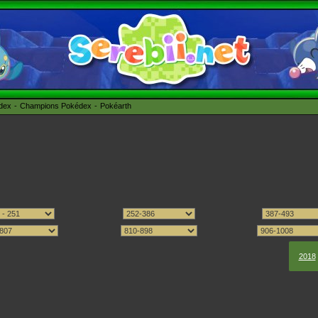
édex
Champions Pokédex
Pokéarth
2018