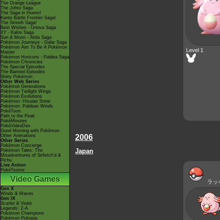
The Orange League
The Johto Saga
The Saga in Hoenn!
Kanto Battle Frontier Saga!
The Sinnoh Saga!
Best Wishes - Unova Saga
XY - Kalos Saga
Sun & Moon - Alola Saga
Pokémon Journeys - Galar Saga
Pokémon Aim To Be A Pokémon
Level 1
Master
Pokémon Horizons - Paldea Saga
Pokémon Chronicles
The Special Episodes
The Banned Episodes
Shiny Pokémon
Other Web Series
Pokémon Generations
Pokémon Twilight Wings
Pokémon Evolutions
Pokémon: Hisuian Snow
Pokémon: Paldean Winds
PokéToon
Path to the Peak
PokéMinutes
PokéVideoDex
Good Morning with Pokémon
Other Animations
2006
Other Series
Pokémon Concierge
Japan
Pokémon Tales: The
Misadventures of Sirfetch'd &
Pichu
Live Action
PokéTsume
Video Games
ラッ
Gen X
Winds & Waves
Gen IX
Scarlet & Violet
Legends: Z-A
Pokémon Champions
Pokémon Pokopia