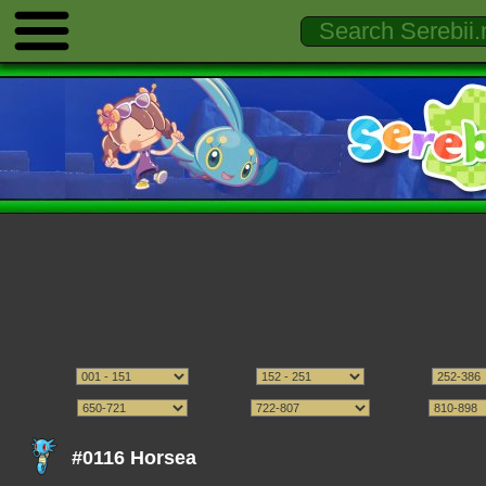
#0116 Horsea