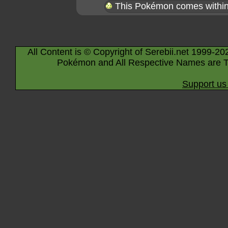
This Pokémon comes within 
All Content is © Copyright of Serebii.net 1999-20
Pokémon and All Respective Names are T
Support us