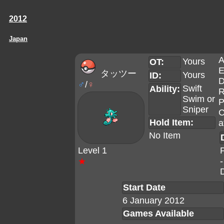
2012
Japan
A
Yours
OT:
E
タッツー
Yours
ID:
D
♂
/
♀
Swift
Ability:
R
Swim
or
P
Sniper
C
Hold Item:
a
No Item
Level 1
-
★
Start Date
6 January 2012
Games Available