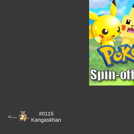
#0115
<---
Kangaskhan