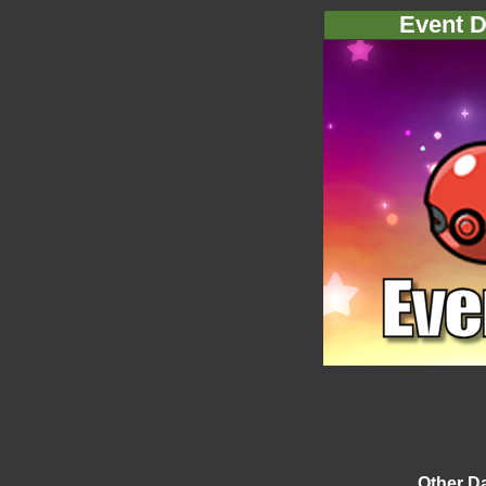
Event D
Other D