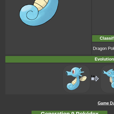
Classif
Dragon Po
Evolution
Game Da
Generation 9 Pokédex