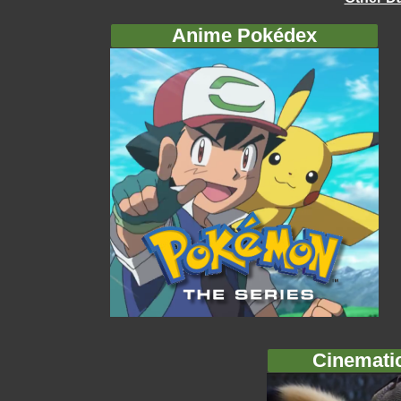
Anime Pokédex
Cinemati