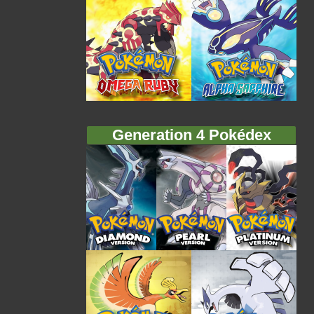
Generation 4 Pokédex