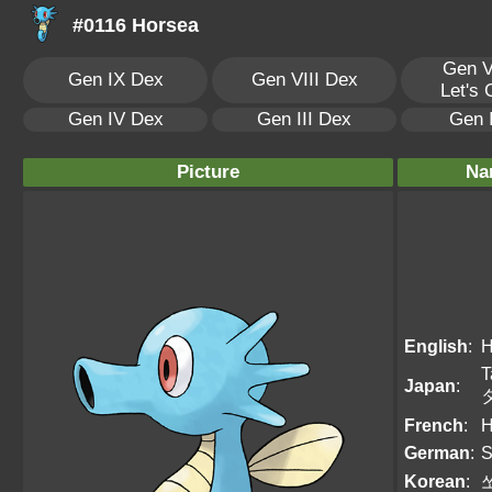
#0116 Horsea
Gen V
Gen IX Dex
Gen VIII Dex
Let's
Gen IV Dex
Gen III Dex
Gen 
Picture
Na
English
:
H
T
Japan
:
French
:
H
German
:
S
Korean
: