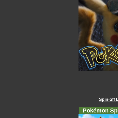
Spin-off 
Pokémon Spi