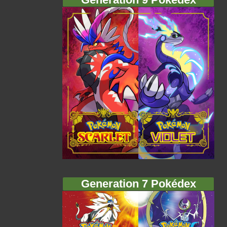
Generation 7 Pokédex