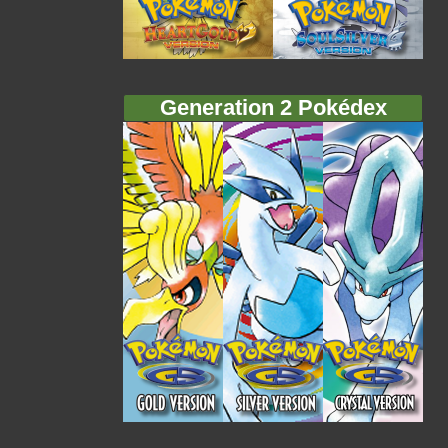
Generation 2 Pokédex