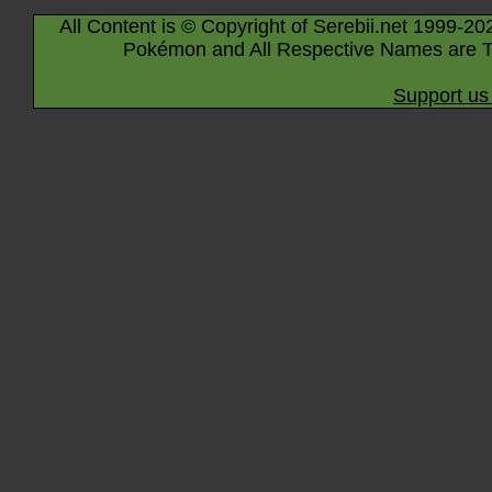
All Content is © Copyright of Serebii.net 1999-20
Pokémon and All Respective Names are T
Support us