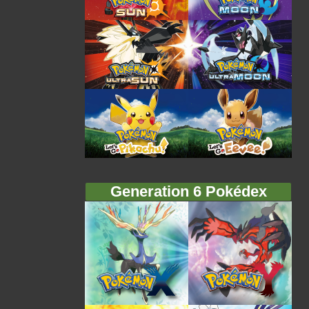
Generation 6 Pokédex